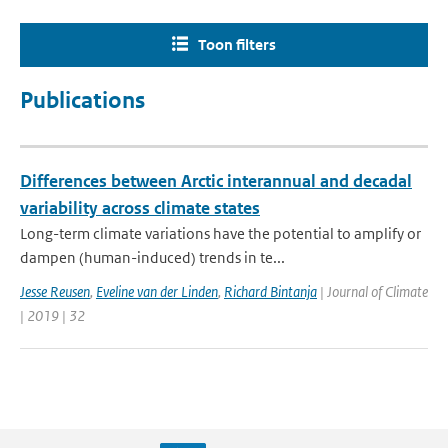
Toon filters
Publications
Differences between Arctic interannual and decadal
variability across climate states
Long-term climate variations have the potential to amplify or
dampen (human-induced) trends in te...
Jesse Reusen
,
Eveline van der Linden
,
Richard Bintanja
| Journal of Climate
| 2019 | 32