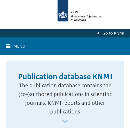
Go to KNMI
MENU
Publication database KNMI
The publication database contains the
(co-)authored publications in scientific
journals, KNMI reports and other
publications