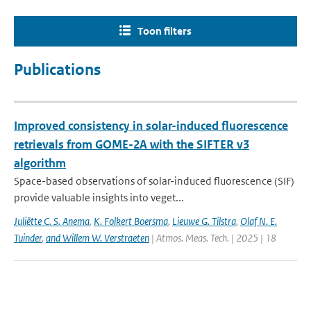
Toon filters
Publications
Improved consistency in solar-induced fluorescence
retrievals from GOME-2A with the SIFTER v3
algorithm
Space-based observations of solar-induced fluorescence (SIF)
provide valuable insights into veget...
Juliëtte C. S. Anema
,
K. Folkert Boersma
,
Lieuwe G. Tilstra
,
Olaf N. E.
Tuinder
,
and Willem W. Verstraeten
| Atmos. Meas. Tech. | 2025 | 18