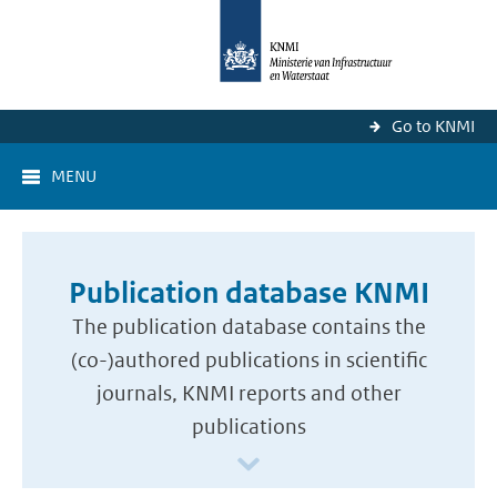
Go to KNMI
MENU
Publication database KNMI
The publication database contains the
(co-)authored publications in scientific
journals, KNMI reports and other
publications