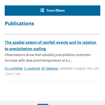
Toon filters
Publications
The spatial extent of rainfall events and its relation
to precipitation scaling
Observations show that subdaily precipitation extremes
increase with dew point temperature at a r...
KU Lochbihler
,
G Lenderink
,
AP Siebesma
| published | Geophys. Res. Lett.
| 2017 | 44