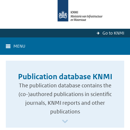
Go to KNMI
MENU
Publication database KNMI
The publication database contains the
(co-)authored publications in scientific
journals, KNMI reports and other
publications