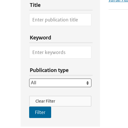
Title
Keyword
Publication type
Filter Actions
Clear Filter