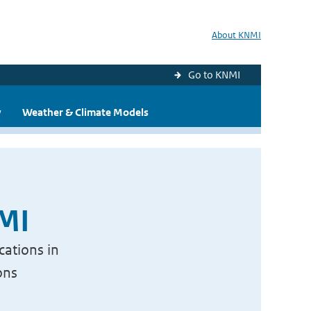
About KNMI
Go to KNMI
y
Weather & Climate Models
NMI
cations in
ons