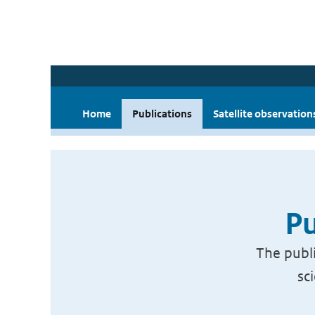
Home
Publications
Satellite observation
Pu
The publi
sc