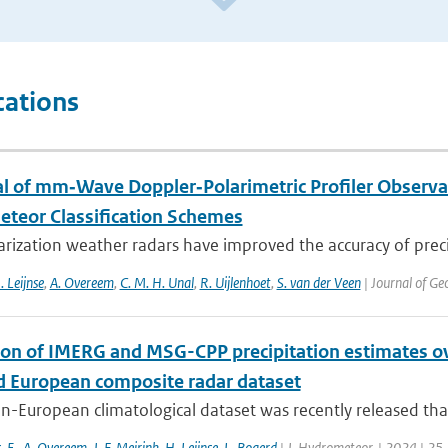
cations
al of mm‐Wave Doppler‐Polarimetric Profiler Observa
teor Classification Schemes
rization weather radars have improved the accuracy of precip
. Leijnse
,
A. Overeem
,
C. M. H. Unal
,
R. Uijlenhoet
,
S. van der Veen
| Journal of Ge
ion of IMERG and MSG-CPP precipitation estimates 
d European composite radar dataset
n-European climatological dataset was recently released tha
s
,
E.
,
A. Overeem
,
J. F. Meirink
,
H. Leijnse
,
L. Bogerd
| J. Hydrometeor. | 2024 | 25