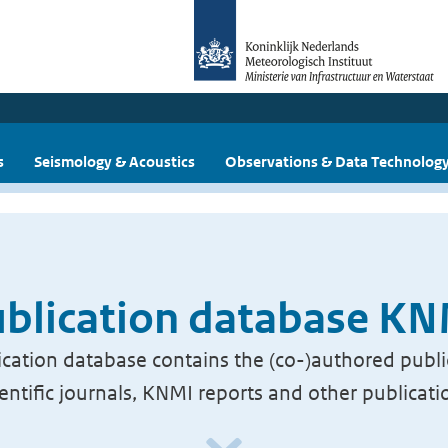
s
Seismology & Acoustics
Observations & Data Technolog
blication database K
cation database contains the (co-)authored publi
ientific journals, KNMI reports and other publicati