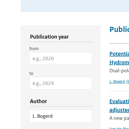
Publication Search Filters
Publi
Publication year
from
Potenti
Hydrome
Dual-pola
to
L. Bogerd
,
H
Author
Evaluat
adjuste
A new pa
Van der Pla