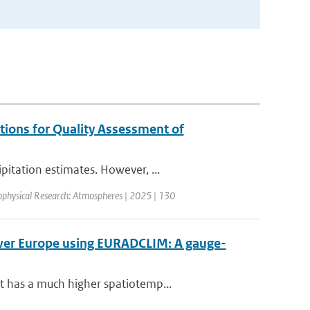
tions for Quality Assessment of
itation estimates. However, ...
ophysical Research: Atmospheres | 2025 | 130
over Europe using EURADCLIM: A gauge-
t has a much higher spatiotemp...