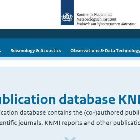
s
Seismology & Acoustics
Observations & Data Technolog
blication database K
cation database contains the (co-)authored publi
ientific journals, KNMI reports and other publicati