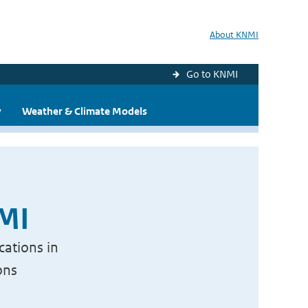
About KNMI
Go to KNMI
y
Weather & Climate Models
NMI
cations in
ons