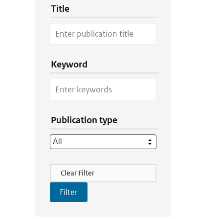
Title
Keyword
Publication type
Filter Actions
Clear Filter