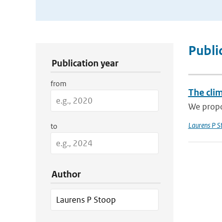
Publication Search Filters
Publi
Publication year
from
The cli
We propos
Laurens P S
to
Author