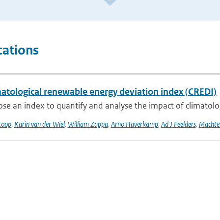
cations
matological renewable energy deviation index (CREDI)
e an index to quantify and analyse the impact of climatologic
toop
,
Karin van der Wiel
,
William Zappa
,
Arno Haverkamp
,
Ad J Feelders
,
Machtel