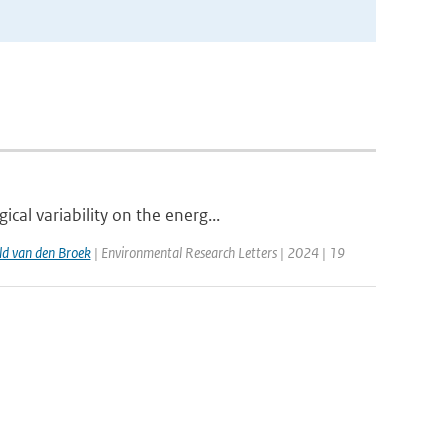
al variability on the energ...
d van den Broek
| Environmental Research Letters | 2024 | 19