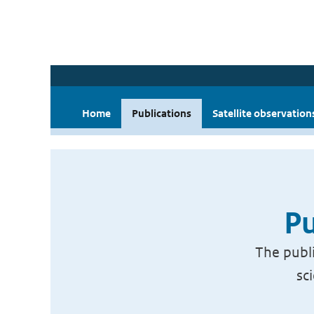
Home
Publications
Satellite observation
Pu
The publi
sc