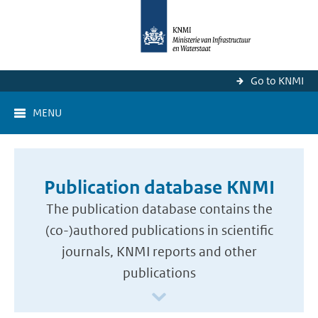
Go to KNMI
MENU
Publication database KNMI
The publication database contains the
(co-)authored publications in scientific
journals, KNMI reports and other
publications