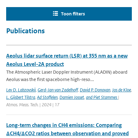
Toon filters
Publications
Aeolus lidar surface return (LSR) at 355 nm as a new
Aeolus Level-2A product
The Atmospheric Laser Doppler Instrument (ALADIN) aboard
Aeolus was the ﬁrst spaceborne high-reso...
Lev D. Labzovskii
,
Gerd-Jan van Zadelhoff
,
David P. Donovan
,
Jos de Kloe
,
L. Gijsbert Tilstra
,
Ad Stoffelen
,
Damien Josset
,
and Piet Stammes
|
Atmos. Meas. Tech. | 2024 | 17
Long-term changes in CH4 emissions: Comparing
ΔCH4/ΔCO2 ratios between observation and proved