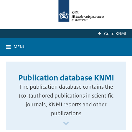
Go to KNMI
MENU
Publication database KNMI
The publication database contains the
(co-)authored publications in scientific
journals, KNMI reports and other
publications