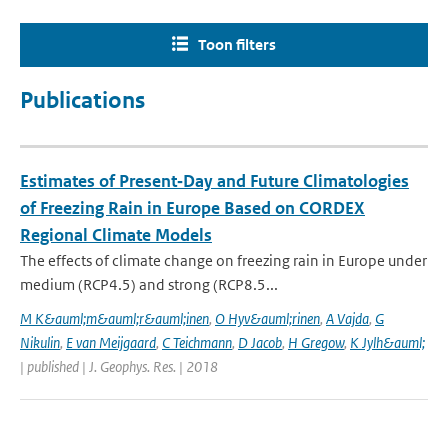
Toon filters
Publications
Estimates of Present‐Day and Future Climatologies
of Freezing Rain in Europe Based on CORDEX
Regional Climate Models
The effects of climate change on freezing rain in Europe under
medium (RCP4.5) and strong (RCP8.5...
M K&auml;m&auml;r&auml;inen
,
O Hyv&auml;rinen
,
A Vajda
,
G
Nikulin
,
E van Meijgaard
,
C Teichmann
,
D Jacob
,
H Gregow
,
K Jylh&auml;
| published | J. Geophys. Res. | 2018