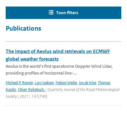
Toon filters
Publications
The impact of Aeolus wind retrievals on ECMWF
global weather forecasts
Aeolus is the world’s first spaceborne Doppler Wind Lidar,
providing profiles of horizontal line-...
Michael P. Rennie
,
Lars Isaksen
,
Fabian Weiler
,
Jos de Kloe
,
Thomas
Kanitz
,
Oliver Reitebuch.
| Quarterly Journal of the Royal Meteorological
Society | 2021 | 147(740)