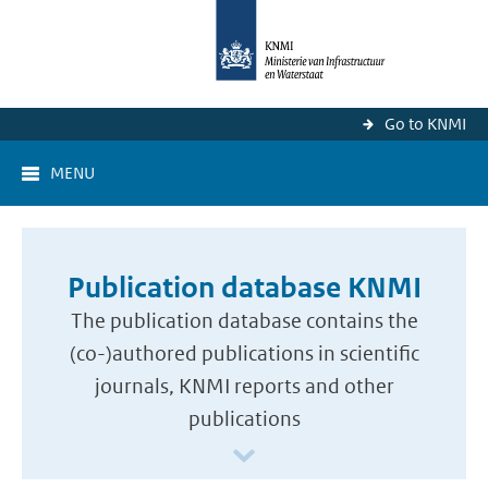
Go to KNMI
MENU
Publication database KNMI
The publication database contains the
(co-)authored publications in scientific
journals, KNMI reports and other
publications