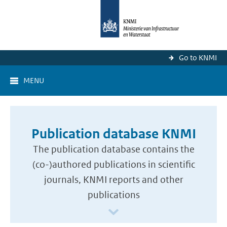
Go to KNMI
MENU
Publication database KNMI
The publication database contains the
(co-)authored publications in scientific
journals, KNMI reports and other
publications