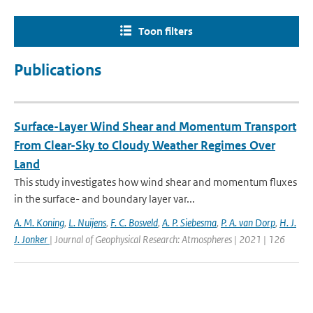
Toon filters
Publications
Surface-Layer Wind Shear and Momentum Transport
From Clear-Sky to Cloudy Weather Regimes Over
Land
This study investigates how wind shear and momentum fluxes
in the surface- and boundary layer var...
A. M. Koning
,
L. Nuijens
,
F. C. Bosveld
,
A. P. Siebesma
,
P. A. van Dorp
,
H. J.
J. Jonker
| Journal of Geophysical Research: Atmospheres | 2021 | 126