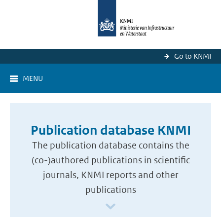
Go to KNMI
MENU
Publication database KNMI
The publication database contains the
(co-)authored publications in scientific
journals, KNMI reports and other
publications