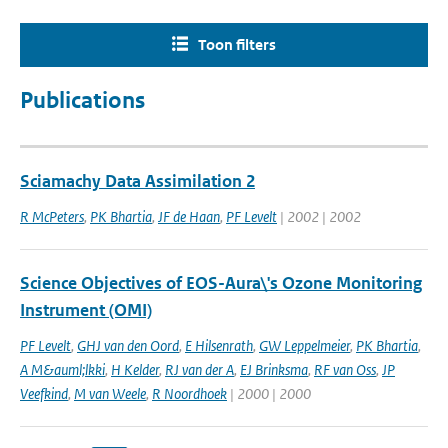
Toon filters
Publications
Sciamachy Data Assimilation 2
R McPeters
,
PK Bhartia
,
JF de Haan
,
PF Levelt
| 2002 | 2002
Science Objectives of EOS-Aura\'s Ozone Monitoring
Instrument (OMI)
PF Levelt
,
GHJ van den Oord
,
E Hilsenrath
,
GW Leppelmeier
,
PK Bhartia
,
A M&auml;lkki
,
H Kelder
,
RJ van der A
,
EJ Brinksma
,
RF van Oss
,
JP
Veefkind
,
M van Weele
,
R Noordhoek
| 2000 | 2000