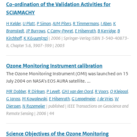
Co-ordination of the Validation Activities for
SCIAMACHY
H Kelder
,
U Platt
,
P Simon
,
AJM Piters
,
R Timmermans
,
I Aben
,
K
Bramstedt
,
JP Burrows
,
C Camy-Peyret
,
E Hilsenrath
,
B Kerridge
,
B
Kirchhoff
,
K K&uuml;nzi
| 2006 | Springer-Verlag ISBN 3-540-40873-
8, Chapter 5.6, 3907-399 | 2003
Ozone Monitoring Instrument calibration
The Ozone Monitoring Instrument (OMI) was launched on 15
July 2004 on NASA’s EOS AURA satellite. ...
MR Dobber
,
R Dirksen
,
P Levelt
,
GHJ van den Oord
,
R Voors
,
Q Kleipool
,
G Jaross
,
M Kowalewski
,
E Hilsenrath
,
G Leppelmeier
,
J de Vries
,
W
Dierssen
,
N Rozemeijer
| published | IEEE Transactions on Geoscience and
Remote Sensing | 2006 | 44
Science Objectives of the Ozone Monitoring