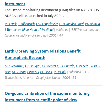
Instrument
The Ozone Monitoring Instrument (OMI) flies on NASA's EOS-
AURA satellite, launched in July 2004. ...
PF Levelt
,
E Hilsenrath
,
GW Leppelmeier
,
GHJ van den Oord
,
PK Bhartia
,
J Tamminen
,
JF de Haan
,
JP Veefkind
| published | IEEE Transactions on
Geoscience and Remote Sensing | 2006 | 44
Earth Observing System Missions Benefit
Atmospheric Research
MR Schoeberl
,
AR Douglas
,
E Hilsenrath
,
PK Bhartia
,
J Barnett
,
J Gille
,
R
Beer
,
M Gunson
,
J Waters
,
PF Levelt
,
P DeCola
| published | EOS
Transactions, American Geophysical Union | 2004 | 85
On-gound calibration of the ozone monitoring
instrument from scientific point of view