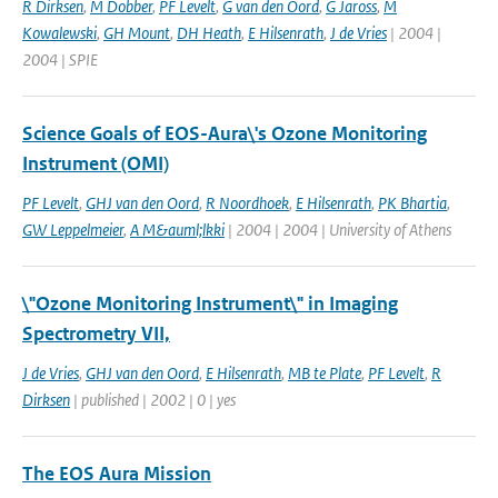
R Dirksen
,
M Dobber
,
PF Levelt
,
G van den Oord
,
G Jaross
,
M
Kowalewski
,
GH Mount
,
DH Heath
,
E Hilsenrath
,
J de Vries
| 2004 |
2004 | SPIE
Science Goals of EOS-Aura\'s Ozone Monitoring
Instrument (OMI)
PF Levelt
,
GHJ van den Oord
,
R Noordhoek
,
E Hilsenrath
,
PK Bhartia
,
GW Leppelmeier
,
A M&auml;lkki
| 2004 | 2004 | University of Athens
\"Ozone Monitoring Instrument\" in Imaging
Spectrometry VII,
J de Vries
,
GHJ van den Oord
,
E Hilsenrath
,
MB te Plate
,
PF Levelt
,
R
Dirksen
| published | 2002 | 0 | yes
The EOS Aura Mission