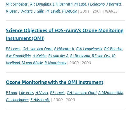
MR Schoeberl
,
AR Douglass
,
E Hilsenrath
,
M Luce
,
J Loiacono
,
J Barnett
,
R Beer
,
J Waters
,
J Gille
,
PF Levelt
,
P DeCola
| 2001 | 2001 | IGARSS
Science Objectives of EOS-Aura\'s Ozone Monitoring
Instrument (OMI)
PF Levelt
,
GHJ van den Oord
,
E Hilsenrath
,
GW Leppelmeier
,
PK Bhartia
,
A M&auml;lkki
,
H Kelder
,
RJ van der A
,
EJ Brinksma
,
RF van Oss
,
JP
Veefkind
,
M van Weele
,
R Noordhoek
| 2000 | 2000
Ozone Monitoring with the OMI Instrument
E Laan
,
J de Vries
,
H Visser
,
PF Levelt
,
GHJ van den Oord
,
A M&auml;lkki
,
G Leppelmeier
,
E Hilsenrath
| 2000 | 2000