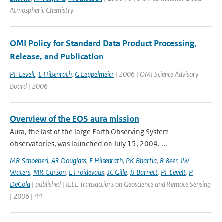
Atmospheric Chemistry
OMI Policy for Standard Data Product Processing,
Release, and Publication
PF Levelt
,
E Hilsenrath
,
G Leppelmeier
| 2006 | OMI Science Advisory
Board | 2006
Overview of the EOS aura mission
Aura, the last of the large Earth Observing System
observatories, was launched on July 15, 2004. ...
MR Schoeberl
,
AR Douglass
,
E Hilsenrath
,
PK Bhartia
,
R Beer
,
JW
Waters
,
MR Gunson
,
L Froidevaux
,
JC Gille
,
JJ Barnett
,
PF Levelt
,
P
DeCola
| published | IEEE Transactions on Geoscience and Remote Sensing
| 2006 | 44