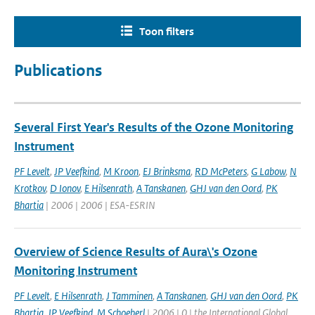
Toon filters
Publications
Several First Year's Results of the Ozone Monitoring
Instrument
PF Levelt
,
JP Veefkind
,
M Kroon
,
EJ Brinksma
,
RD McPeters
,
G Labow
,
N
Krotkov
,
D Ionov
,
E Hilsenrath
,
A Tanskanen
,
GHJ van den Oord
,
PK
Bhartia
| 2006 | 2006 | ESA-ESRIN
Overview of Science Results of Aura\'s Ozone
Monitoring Instrument
PF Levelt
,
E Hilsenrath
,
J Tamminen
,
A Tanskanen
,
GHJ van den Oord
,
PK
Bhartia
,
JP Veefkind
,
M Schoeberl
| 2006 | 0 | the International Global