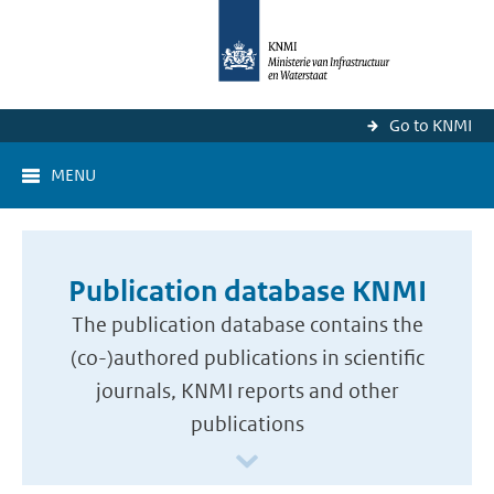
Go to KNMI
MENU
Publication database KNMI
The publication database contains the
(co-)authored publications in scientific
journals, KNMI reports and other
publications