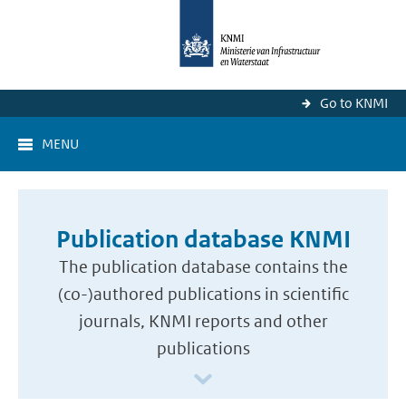
Go to KNMI
MENU
Publication database KNMI
The publication database contains the
(co-)authored publications in scientific
journals, KNMI reports and other
publications