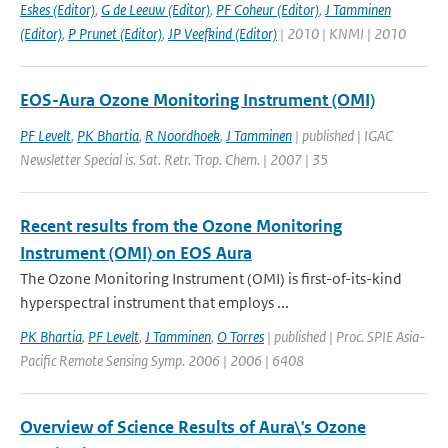
Eskes (Editor)
,
G de Leeuw (Editor)
,
PF Coheur (Editor)
,
J Tamminen
(Editor)
,
P Prunet (Editor)
,
JP Veefkind (Editor)
| 2010 | KNMI | 2010
EOS-Aura Ozone Monitoring Instrument (OMI)
PF Levelt
,
PK Bhartia
,
R Noordhoek
,
J Tamminen
| published | IGAC
Newsletter Special is. Sat. Retr. Trop. Chem. | 2007 | 35
Recent results from the Ozone Monitoring
Instrument (OMI) on EOS Aura
The Ozone Monitoring Instrument (OMI) is first-of-its-kind
hyperspectral instrument that employs ...
PK Bhartia
,
PF Levelt
,
J Tamminen
,
O Torres
| published | Proc. SPIE Asia-
Pacific Remote Sensing Symp. 2006 | 2006 | 6408
Overview of Science Results of Aura\'s Ozone