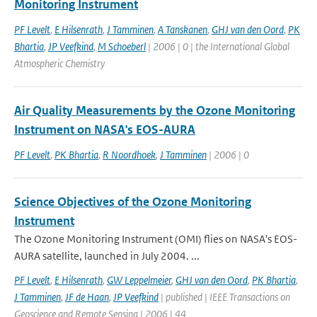
Monitoring Instrument
PF Levelt
,
E Hilsenrath
,
J Tamminen
,
A Tanskanen
,
GHJ van den Oord
,
PK
Bhartia
,
JP Veefkind
,
M Schoeberl
| 2006 | 0 | the International Global
Atmospheric Chemistry
Air Quality Measurements by the Ozone Monitoring
Instrument on NASA's EOS-AURA
PF Levelt
,
PK Bhartia
,
R Noordhoek
,
J Tamminen
| 2006 | 0
Science Objectives of the Ozone Monitoring
Instrument
The Ozone Monitoring Instrument (OMI) flies on NASA's EOS-
AURA satellite, launched in July 2004. ...
PF Levelt
,
E Hilsenrath
,
GW Leppelmeier
,
GHJ van den Oord
,
PK Bhartia
,
J Tamminen
,
JF de Haan
,
JP Veefkind
| published | IEEE Transactions on
Geoscience and Remote Sensing | 2006 | 44