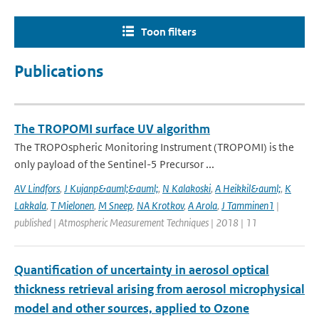
Toon filters
Publications
The TROPOMI surface UV algorithm
The TROPOspheric Monitoring Instrument (TROPOMI) is the
only payload of the Sentinel-5 Precursor ...
AV Lindfors
,
J Kujanp&auml;&auml;
,
N Kalakoski
,
A Heikkil&auml;
,
K
Lakkala
,
T Mielonen
,
M Sneep
,
NA Krotkov
,
A Arola
,
J Tamminen1
|
published | Atmospheric Measurement Techniques | 2018 | 11
Quantification of uncertainty in aerosol optical
thickness retrieval arising from aerosol microphysical
model and other sources, applied to Ozone