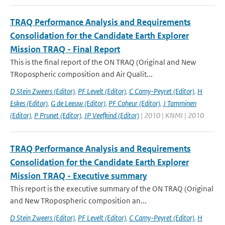
TRAQ Performance Analysis and Requirements
Consolidation for the Candidate Earth Explorer
Mission TRAQ - Final Report
This is the final report of the ON TRAQ (Original and New
TRopospheric composition and Air Qualit...
D Stein Zweers (Editor)
,
PF Levelt (Editor)
,
C Camy-Peyret (Editor)
,
H
Eskes (Editor)
,
G de Leeuw (Editor)
,
PF Coheur (Editor)
,
J Tamminen
(Editor)
,
P Prunet (Editor)
,
JP Veefkind (Editor)
| 2010 | KNMI | 2010
TRAQ Performance Analysis and Requirements
Consolidation for the Candidate Earth Explorer
Mission TRAQ - Executive summary
This report is the executive summary of the ON TRAQ (Original
and New TRopospheric composition an...
D Stein Zweers (Editor)
,
PF Levelt (Editor)
,
C Camy-Peyret (Editor)
,
H