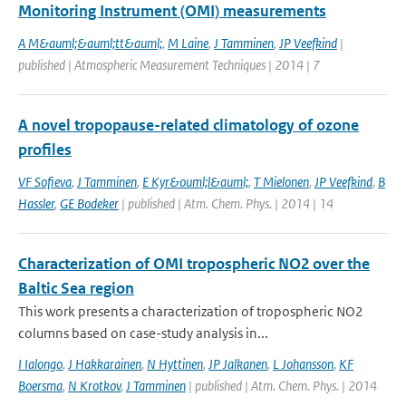
Monitoring Instrument (OMI) measurements
A M&auml;&auml;tt&auml;
,
M Laine
,
J Tamminen
,
JP Veefkind
|
published | Atmospheric Measurement Techniques | 2014 | 7
A novel tropopause-related climatology of ozone
profiles
VF Sofieva
,
J Tamminen
,
E Kyr&ouml;l&auml;
,
T Mielonen
,
JP Veefkind
,
B
Hassler
,
GE Bodeker
| published | Atm. Chem. Phys. | 2014 | 14
Characterization of OMI tropospheric NO2 over the
Baltic Sea region
This work presents a characterization of tropospheric NO2
columns based on case-study analysis in...
I Ialongo
,
J Hakkarainen
,
N Hyttinen
,
JP Jalkanen
,
L Johansson
,
KF
Boersma
,
N Krotkov
,
J Tamminen
| published | Atm. Chem. Phys. | 2014