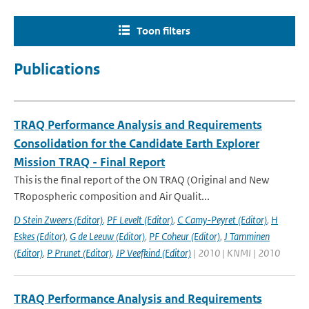
Toon filters
Publications
TRAQ Performance Analysis and Requirements
Consolidation for the Candidate Earth Explorer
Mission TRAQ - Final Report
This is the final report of the ON TRAQ (Original and New
TRopospheric composition and Air Qualit...
D Stein Zweers (Editor)
,
PF Levelt (Editor)
,
C Camy-Peyret (Editor)
,
H
Eskes (Editor)
,
G de Leeuw (Editor)
,
PF Coheur (Editor)
,
J Tamminen
(Editor)
,
P Prunet (Editor)
,
JP Veefkind (Editor)
| 2010 | KNMI | 2010
TRAQ Performance Analysis and Requirements