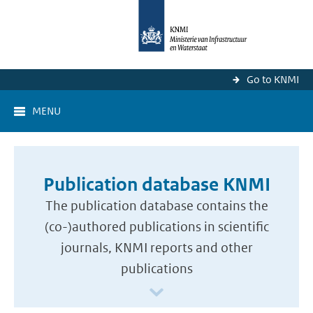
Go to KNMI
MENU
Publication database KNMI
The publication database contains the
(co-)authored publications in scientific
journals, KNMI reports and other
publications