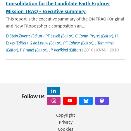
Consolidation for the Candidate Earth Explorer
Mission TRAQ - Executive summary
This report is the executive summary of the ON TRAQ (Original
and New TRopospheric composition an...
D Stein Zweers (Editor)
,
PF Levelt (Editor)
,
C Camy-Peyret (Editor)
,
H
Eskes (Editor)
,
G de Leeuw (Editor)
,
PF Coheur (Editor)
,
J Tamminen
(Editor)
,
P Prunet (Editor)
,
JP Veefkind (Editor)
| 2010 | KNMI | 2010
Follow us
Copyright
Privacy
Cookies