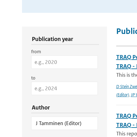
Publication Search Filters
Publi
Publication year
from
TRAQ Pe
TRAQ - 
This is t
to
D Stein Zwee
(Editor)
,
JP 
Author
TRAQ Pe
TRAQ - 
This rep