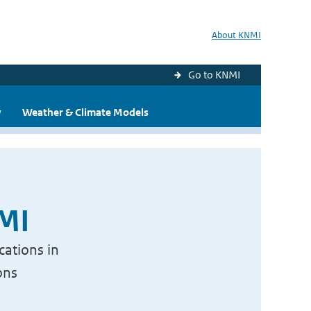
About KNMI
Go to KNMI
y
Weather & Climate Models
NMI
cations in
ons