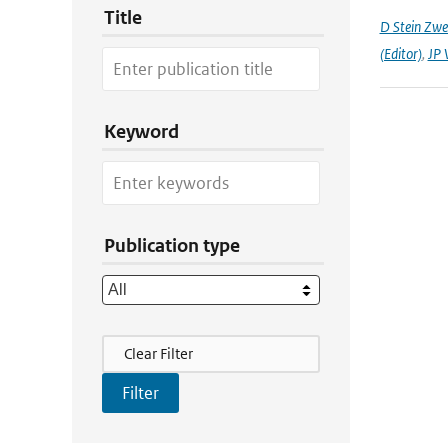
Title
D Stein Zwee
(Editor)
,
JP 
Keyword
Publication type
Filter Actions
Clear Filter