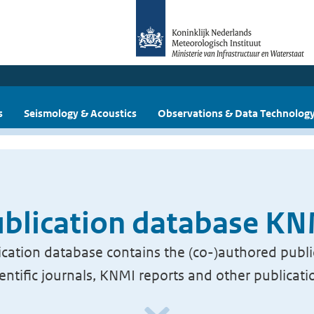
s
Seismology & Acoustics
Observations & Data Technolog
blication database K
cation database contains the (co-)authored publi
ientific journals, KNMI reports and other publicati