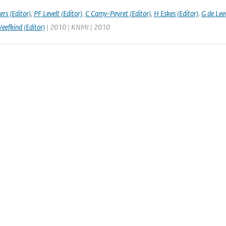
rs (Editor)
,
PF Levelt (Editor)
,
C Camy-Peyret (Editor)
,
H Eskes (Editor)
,
G de Lee
Veefkind (Editor)
| 2010 | KNMI | 2010