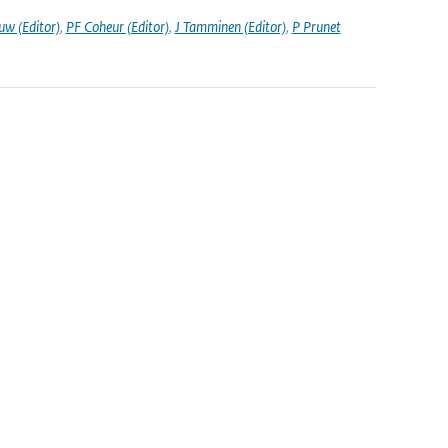
uw (Editor)
,
PF Coheur (Editor)
,
J Tamminen (Editor)
,
P Prunet