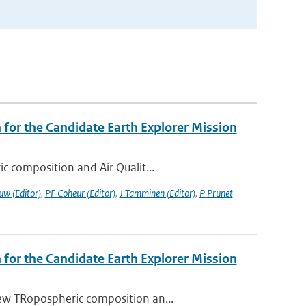
or the Candidate Earth Explorer Mission
c composition and Air Qualit...
uw (Editor)
,
PF Coheur (Editor)
,
J Tamminen (Editor)
,
P Prunet
or the Candidate Earth Explorer Mission
ew TRopospheric composition an...