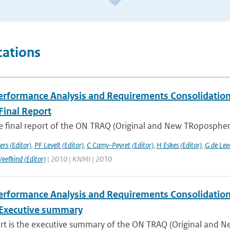
cations
rformance Analysis and Requirements Consolidation f
Final Report
he final report of the ON TRAQ (Original and New TRopospheri
rs (Editor)
,
PF Levelt (Editor)
,
C Camy-Peyret (Editor)
,
H Eskes (Editor)
,
G de Lee
Veefkind (Editor)
| 2010 | KNMI | 2010
rformance Analysis and Requirements Consolidation f
Executive summary
ort is the executive summary of the ON TRAQ (Original and N