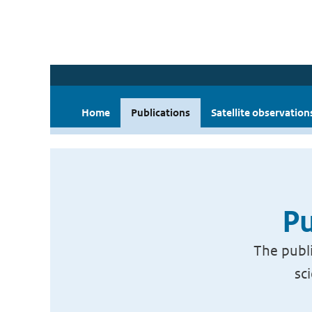
Home
Publications
Satellite observation
Pu
The publi
sc