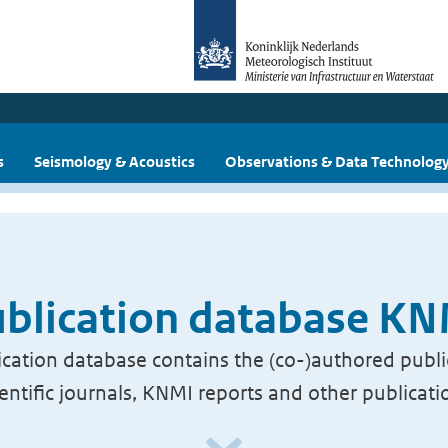
s
Seismology & Acoustics
Observations & Data Technolog
blication database K
cation database contains the (co-)authored publi
ientific journals, KNMI reports and other publicati