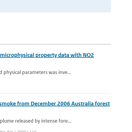
 microphysical property data with NO2
 physical parameters was inve...
 smoke from December 2006 Australia forest
lume released by intense fore...
phys. Res. | 2009 | 114