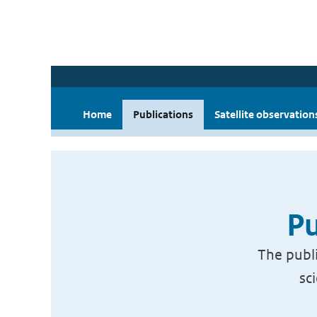
Home
Publications
Satellite observation
Pu
The publi
sc