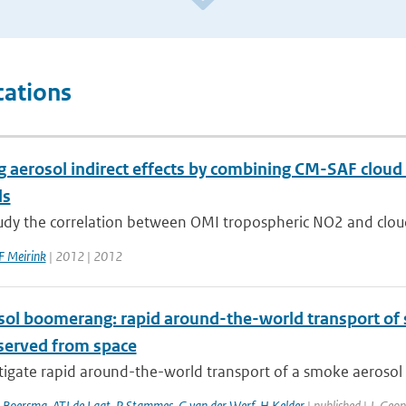
cations
g aerosol indirect effects by combining CM-SAF cloud
ls
tudy the correlation between OMI tropospheric NO2 and cloud
F Meirink
| 2012 | 2012
sol boomerang: rapid around-the-world transport of
bserved from space
igate rapid around-the-world transport of a smoke aerosol p
 Boersma
,
ATJ de Laat
,
P Stammes
,
G van der Werf
,
H Kelder
| published | J. Geo