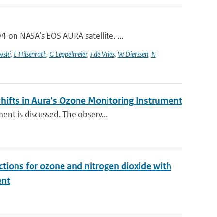
on NASA’s EOS AURA satellite. ...
wski
,
E Hilsenrath
,
G Leppelmeier
,
J de Vries
,
W Dierssen
,
N
shifts in Aura's Ozone Monitoring Instrument
ent is discussed. The observ...
ctions for ozone and nitrogen dioxide with
ent