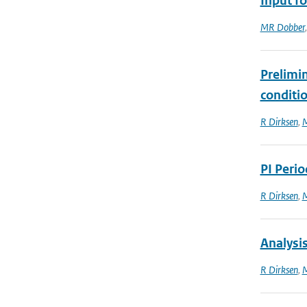
Input fo
MR Dobber
Prelimi
conditi
R Dirksen
,
M
PI Peri
R Dirksen
,
M
Analysi
R Dirksen
,
M