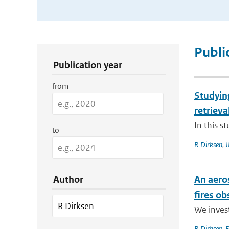
Publication Search Filters
Publi
Publication year
from
Studyin
retrieva
In this s
to
R Dirksen
,
J
Author
An aero
fires o
We invest
R Dirksen
,
F