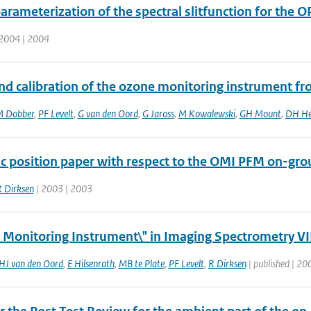
rameterization of the spectral slitfunction for the O
2004 | 2004
d calibration of the ozone monitoring instrument from
 Dobber
,
PF Levelt
,
G van den Oord
,
G Jaross
,
M Kowalewski
,
GH Mount
,
DH He
ic position paper with respect to the OMI PFM on-grou
 Dirksen
| 2003 | 2003
 Monitoring Instrument\" in Imaging Spectrometry VII
HJ van den Oord
,
E Hilsenrath
,
MB te Plate
,
PF Levelt
,
R Dirksen
| published | 200