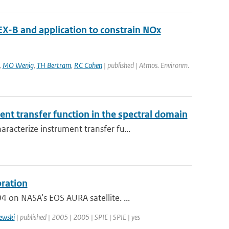
X-B and application to constrain NOx
,
MO Wenig
,
TH Bertram
,
RC Cohen
| published | Atmos. Environm.
nt transfer function in the spectral domain
acterize instrument transfer fu...
bration
on NASA’s EOS AURA satellite. ...
ewski
| published | 2005 | 2005 | SPIE | SPIE | yes