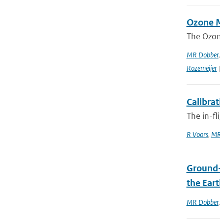
Ozone M
The Ozon
MR Dobber
Rozemeijer
|
Calibra
The in-fl
R Voors
,
MR
Ground-
the Ear
MR Dobber