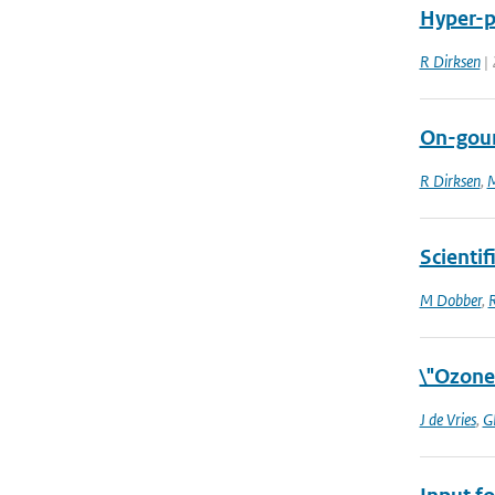
Hyper-pa
R Dirksen
| 
On-goun
R Dirksen
,
M
Scientif
M Dobber
,
R
\"Ozone
J de Vries
,
G