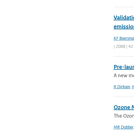
Validat
emissio
KF Boersma
| 2008 | 42
Pre-lau
A new me
R Dirksen
,
M
Ozone M
The Ozon
MR Dobber