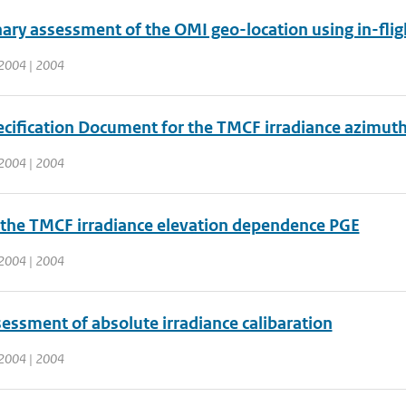
ary assessment of the OMI geo-location using in-flig
2004 | 2004
cification Document for the TMCF irradiance azimuth
2004 | 2004
 the TMCF irradiance elevation dependence PGE
2004 | 2004
sessment of absolute irradiance calibaration
2004 | 2004