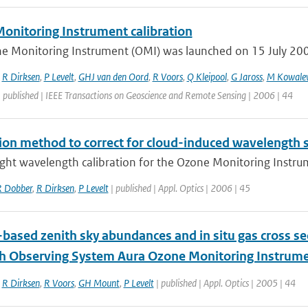
onitoring Instrument calibration
e Monitoring Instrument (OMI) was launched on 15 July 2004 
,
R Dirksen
,
P Levelt
,
GHJ van den Oord
,
R Voors
,
Q Kleipool
,
G Jaross
,
M Kowale
 published | IEEE Transactions on Geoscience and Remote Sensing | 2006 | 44
tion method to correct for cloud-induced wavelength 
ight wavelength calibration for the Ozone Monitoring Instrum
 Dobber
,
R Dirksen
,
P Levelt
| published | Appl. Optics | 2006 | 45
based zenith sky abundances and in situ gas cross se
th Observing System Aura Ozone Monitoring Instrum
,
R Dirksen
,
R Voors
,
GH Mount
,
P Levelt
| published | Appl. Optics | 2005 | 44