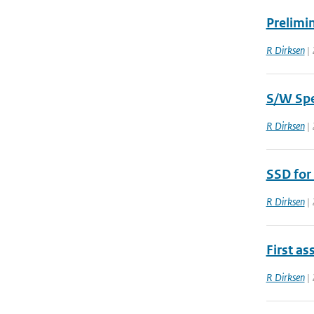
Prelimin
R Dirksen
| 
S/W Spe
R Dirksen
| 
SSD for
R Dirksen
| 
First as
R Dirksen
| 