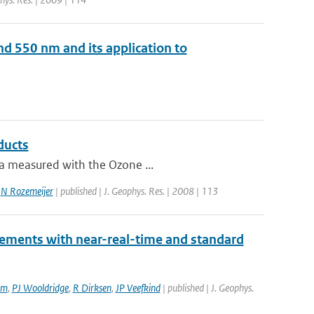
d 550 nm and its application to
ducts
ta measured with the Ozone ...
,
N Rozemeijer
| published | J. Geophys. Res. | 2008 | 113
rements with near-real-time and standard
am
,
PJ Wooldridge
,
R Dirksen
,
JP Veefkind
| published | J. Geophys.