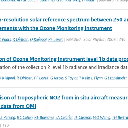
h-resolution solar reference spectrum between 250 an
ments with the Ozone Monitoring Instrument
 Voors
,
R Dirksen
,
Q Kleipool
,
PF Levelt
| published | Solar Physics | 2008 | 249
ion of Ozone Monitoring Instrument level 1b data pro
ation of the collection 2 level 1b radiance and irradiance da
 Kleipool
,
R Dirksen
,
PF Levelt
,
G Jaross
,
S Taylor
,
T Kelly
,
L Flynn
,
G Leppelmeier
son of tropospheric NO2 from in situ aircraft measu
 data from OMI
E Perring
,
RC Cohen
,
KF Boersma
,
EA Celarier
,
JF Gleason
,
MO Wenig
,
TH Bertr
 | 113