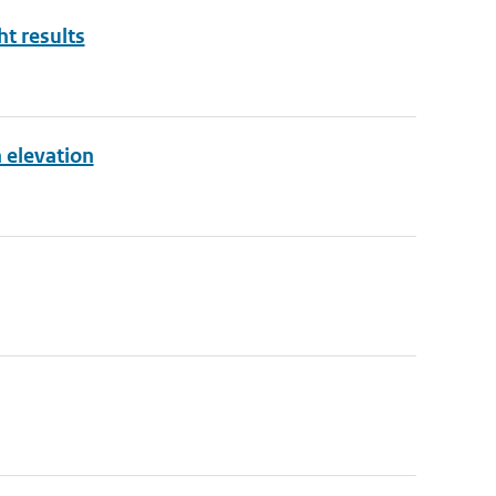
ht results
 elevation