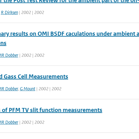
r the Post Test Review for the ambient part of the on
,
R Dirksen
| 2002 | 2002
nary results on OMI BSDF caculations under ambient
ons
R Dobber
| 2002 | 2002
od Gass Cell Measurements
R Dobber
,
G Mount
| 2002 | 2002
s of PFM TV slit function measurements
R Dobber
| 2002 | 2002