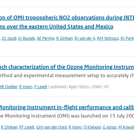
ion of OMI tropospheric NO2 observations during INTE
ns over the eastern United States and Mexico
,
DJ Jacob
,
EJ Bucsela
,
AE Perring
,
R Dirksen
,
RJ van der A
,
RM Yantosca
,
RJ Park
nch characterization of the Ozone Monitoring Instrume
thod and experimental measurement setup to accurately char
R Dobber
,
R Voors
,
P Levelt
| published | Appl. Optics | 2006 | 45
onitoring Instrument in-flight performance and cali
e Monitoring Instrument (OMI) was launched on 15 July 2004 
,
R Dirksen
,
PF Levelt
,
GHJ van den Oord
,
R Voors
,
Q Kleipool
,
G Jaross
,
M Kowal