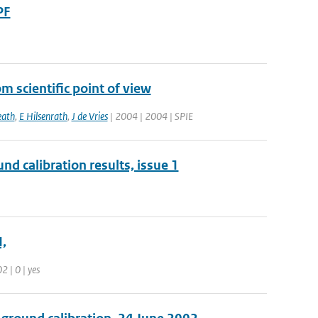
PF
 scientific point of view
ath
,
E Hilsenrath
,
J de Vries
| 2004 | 2004 | SPIE
nd calibration results, issue 1
,
2 | 0 | yes