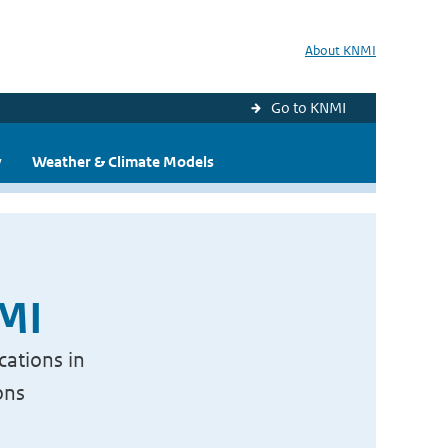
About KNMI
Go to KNMI
y
Weather & Climate Models
NMI
cations in
ons