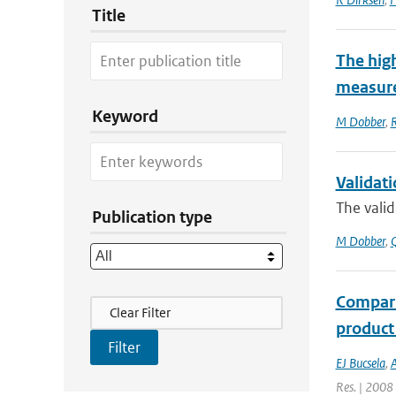
Title
The hig
measure
Keyword
M Dobber
,
R
Validat
The valid
Publication type
M Dobber
,
Q
Compari
Filter Actions
Clear Filter
product
EJ Bucsela
,
A
Res. | 2008