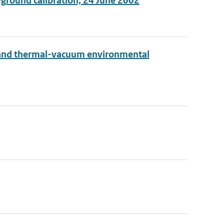
-ground calibration, 24 June 2002
 and thermal-vacuum environmental