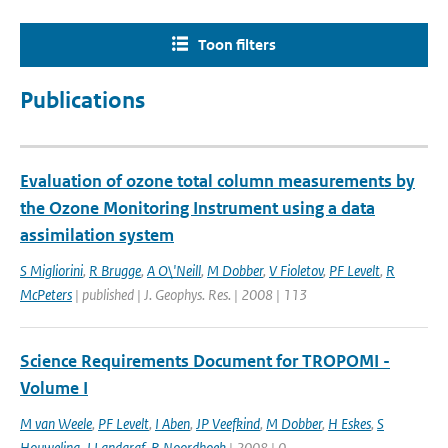
Toon filters
Publications
Evaluation of ozone total column measurements by
the Ozone Monitoring Instrument using a data
assimilation system
S Migliorini
,
R Brugge
,
A O\'Neill
,
M Dobber
,
V Fioletov
,
PF Levelt
,
R
McPeters
| published | J. Geophys. Res. | 2008 | 113
Science Requirements Document for TROPOMI -
Volume I
M van Weele
,
PF Levelt
,
I Aben
,
JP Veefkind
,
M Dobber
,
H Eskes
,
S
Houweling
,
J Landgraf
,
R Noordhoek
| 2008 | 0