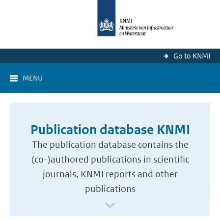
Go to KNMI
MENU
Publication database KNMI
The publication database contains the
(co-)authored publications in scientific
journals, KNMI reports and other
publications