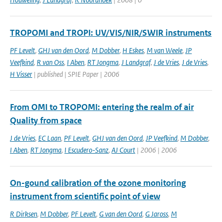
TROPOMI and TROPI: UV/VIS/NIR/SWIR instruments
PF Levelt
,
GHJ van den Oord
,
M Dobber
,
H Eskes
,
M van Weele
,
JP
Veefkind
,
R van Oss
,
I Aben
,
RT Jongma
,
J Landgraf
,
J de Vries
,
J de Vries
,
H Visser
| published | SPIE Paper | 2006
From OMI to TROPOMI: entering the realm of air
Quality from space
J de Vries
,
EC Laan
,
PF Levelt
,
GHJ van den Oord
,
JP Veefkind
,
M Dobber
,
I Aben
,
RT Jongma
,
I Escudero-Sanz
,
AJ Court
| 2006 | 2006
On-gound calibration of the ozone monitoring
instrument from scientific point of view
R Dirksen
,
M Dobber
,
PF Levelt
,
G van den Oord
,
G Jaross
,
M