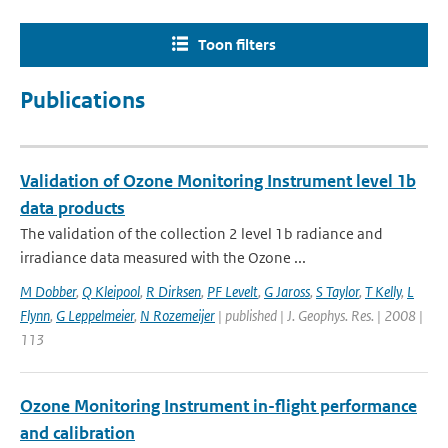
Toon filters
Publications
Validation of Ozone Monitoring Instrument level 1b
data products
The validation of the collection 2 level 1b radiance and
irradiance data measured with the Ozone ...
M Dobber
,
Q Kleipool
,
R Dirksen
,
PF Levelt
,
G Jaross
,
S Taylor
,
T Kelly
,
L
Flynn
,
G Leppelmeier
,
N Rozemeijer
| published | J. Geophys. Res. | 2008 |
113
Ozone Monitoring Instrument in-flight performance
and calibration