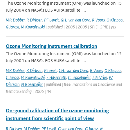
The Ozone Monitoring Instrument (OMI) was launched on 15
July 2004 on NASA’s EOS AURA satellite. ...
MR Dobber
,
R Dirksen
,
PF Levelt
,
GHJ van den Oord
,
R Voors
,
Q Kleipool
,
G Jaross
,
M Kowalewski
| published | 2005 | 2005 | SPIE | SPIE | yes
Ozone Monitoring Instrument calibration
The Ozone Monitoring Instrument (OMI) was launched on 15
July 2004 on NASA’s EOS AURA satellite. ...
MR Dobber
,
R Dirksen
,
P Levelt
,
GHJ van den Oord
,
R Voors
,
Q Kleipool
,
G Jaross
,
M Kowalewski
,
E Hilsenrath
,
G Leppelmeier
,
J de Vries
,
W
Dierssen
,
N Rozemeijer
| published | IEEE Transactions on Geoscience and
Remote Sensing | 2006 | 44
On-gound calibration of the ozone monitoring
instrument from scientific point of view
R Dirksen
,
M Dobber
,
PF Levelt
,
G van den Oord
,
G Jaross
,
M