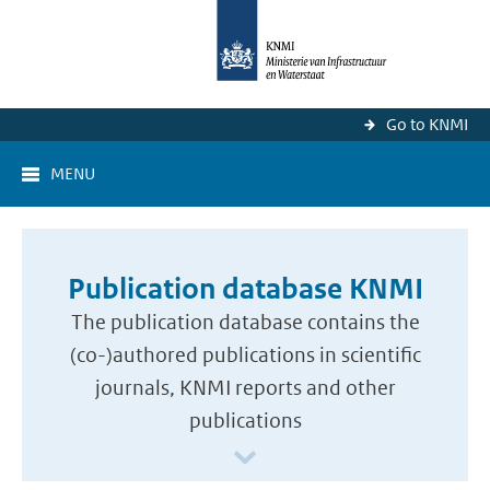
Go to KNMI
MENU
Publication database KNMI
The publication database contains the
(co-)authored publications in scientific
journals, KNMI reports and other
publications