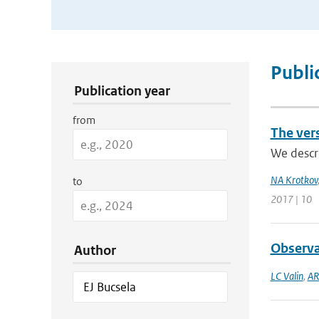
Publication Search Filters
Publi
Publication year
from
The ver
We descr
NA Krotkov
to
2017 | 10
Observa
Author
LC Valin
,
AR