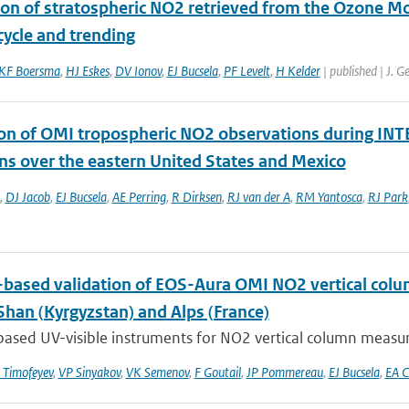
ion of stratospheric NO2 retrieved from the Ozone M
cycle and trending
KF Boersma
,
HJ Eskes
,
DV Ionov
,
EJ Bucsela
,
PF Levelt
,
H Kelder
| published | J. 
ion of OMI tropospheric NO2 observations during INTE
ns over the eastern United States and Mexico
,
DJ Jacob
,
EJ Bucsela
,
AE Perring
,
R Dirksen
,
RJ van der A
,
RM Yantosca
,
RJ Park
based validation of EOS-Aura OMI NO2 vertical colu
Shan (Kyrgyzstan) and Alps (France)
ased UV-visible instruments for NO2 vertical column measur
Timofeyev
,
VP Sinyakov
,
VK Semenov
,
F Goutail
,
JP Pommereau
,
EJ Bucsela
,
EA C