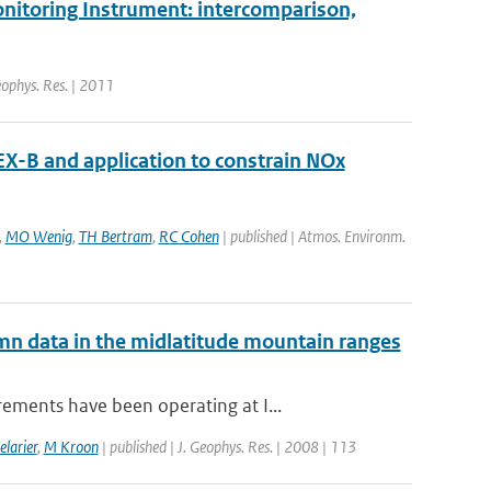
onitoring Instrument: intercomparison,
Geophys. Res. | 2011
X-B and application to constrain NOx
,
MO Wenig
,
TH Bertram
,
RC Cohen
| published | Atmos. Environm.
mn data in the midlatitude mountain ranges
ements have been operating at I...
elarier
,
M Kroon
| published | J. Geophys. Res. | 2008 | 113