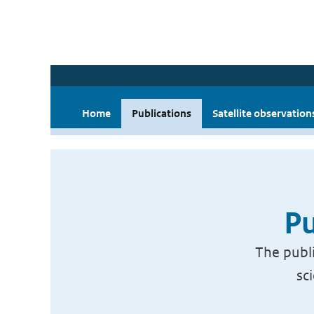
Home
Publications
Satellite observation
Pu
The publi
sc