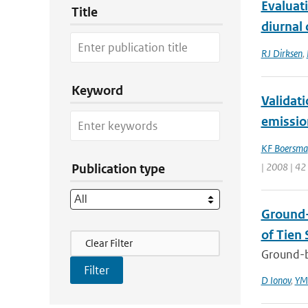
Evaluat
Title
diurnal 
RJ Dirksen
,
Keyword
Validat
emissio
KF Boersma
| 2008 | 42
Publication type
Ground-
of Tien 
Filter Actions
Clear Filter
Ground-b
D Ionov
,
YM 