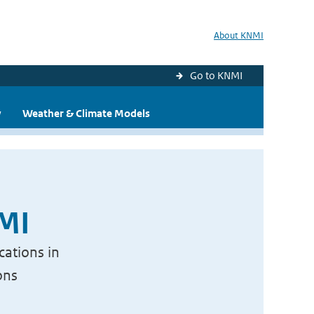
About KNMI
Go to KNMI
y
Weather & Climate Models
NMI
cations in
ons