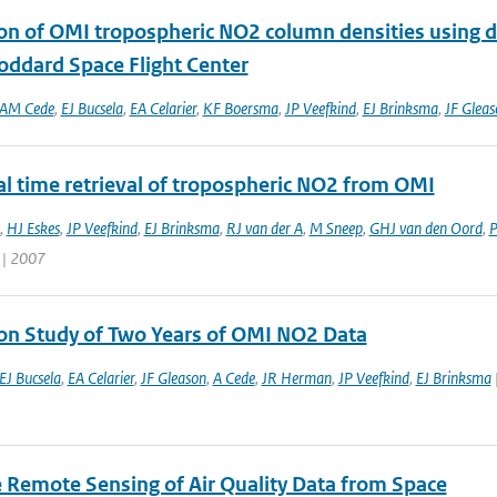
ion of OMI tropospheric NO2 column densities using
ddard Space Flight Center
AM Cede
,
EJ Bucsela
,
EA Celarier
,
KF Boersma
,
JP Veefkind
,
EJ Brinksma
,
JF Gleas
al time retrieval of tropospheric NO2 from OMI
,
HJ Eskes
,
JP Veefkind
,
EJ Brinksma
,
RJ van der A
,
M Sneep
,
GHJ van den Oord
,
P
 | 2007
ion Study of Two Years of OMI NO2 Data
EJ Bucsela
,
EA Celarier
,
JF Gleason
,
A Cede
,
JR Herman
,
JP Veefkind
,
EJ Brinksma
te Remote Sensing of Air Quality Data from Space