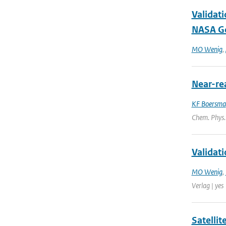
Validat
NASA Go
MO Wenig
,
Near-re
KF Boersma
Chem. Phys.
Validat
MO Wenig
,
Verlag | yes
Satelli