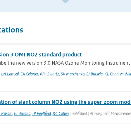
cations
sion 3 OMI NO2 standard product
ibe the new version 3.0 NASA Ozone Monitoring Instrument (
,
LN Lamsal
,
EA Celarier
,
WH Swartz
,
SV Marchenko
,
EJ Bucsela
,
KL Chan
,
M Wen
tion of slant column NO2 using the super-zoom mo
 Russell
,
EJ Bucsela
,
JP Veefkind
,
RC Cohen
| published | Atmospheric Measuremen