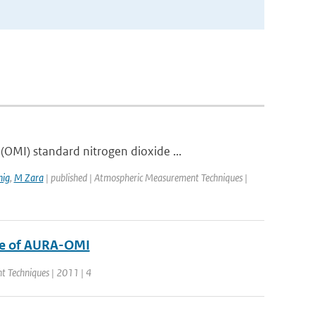
OMI) standard nitrogen dioxide ...
ig
,
M Zara
| published | Atmospheric Measurement Techniques |
de of AURA-OMI
t Techniques | 2011 | 4