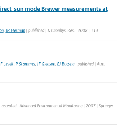
 direct-sun mode Brewer measurements at
on
,
JR Herman
| published | J. Geophys. Res. | 2008 | 113
F Levelt
,
P Stammes
,
JF Gleason
,
EJ Bucsela
| published | Atm.
| accepted | Advanced Environmental Monitoring | 2007 | Springer