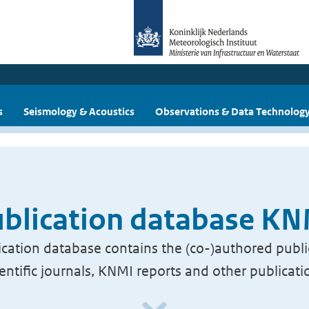
s
Seismology & Acoustics
Observations & Data Technolog
blication database K
cation database contains the (co-)authored publi
ientific journals, KNMI reports and other publicati