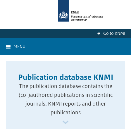
Go to KNMI
MENU
Publication database KNMI
The publication database contains the
(co-)authored publications in scientific
journals, KNMI reports and other
publications