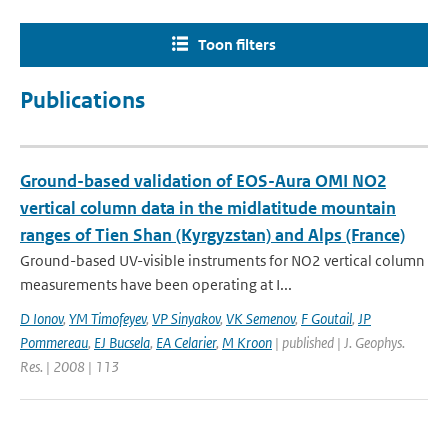
Toon filters
Publications
Ground-based validation of EOS-Aura OMI NO2
vertical column data in the midlatitude mountain
ranges of Tien Shan (Kyrgyzstan) and Alps (France)
Ground-based UV-visible instruments for NO2 vertical column
measurements have been operating at I...
D Ionov
,
YM Timofeyev
,
VP Sinyakov
,
VK Semenov
,
F Goutail
,
JP
Pommereau
,
EJ Bucsela
,
EA Celarier
,
M Kroon
| published | J. Geophys.
Res. | 2008 | 113