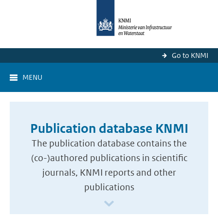
Go to KNMI
MENU
Publication database KNMI
The publication database contains the
(co-)authored publications in scientific
journals, KNMI reports and other
publications