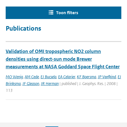
Toon filters
Publications
Validation of OMI tropospheric NO2 column
densities using direct-sun mode Brewer
measurements at NASA Goddard Space Flight Center
MO Wenig
,
AM Cede
,
EJ Bucsela
,
EA Celarier
,
KF Boersma
,
JP Veefkind
,
EJ
Brinksma
,
JF Gleason
,
JR Herman
| published | J. Geophys. Res. | 2008 |
113