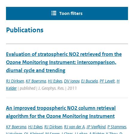
Toon filters
Publications
Evaluation of stratospheric NO2 retrieved from the
Ozone Monitoring Instrument: intercomparison,
diurnal cycle and trending
RJ Dirksen
,
KF Boersma
,
HJ Eskes
,
DV Ionov
,
EJ Bucsela
,
PF Levelt
,
H
Kelder
| published | J. Geophys. Res. | 2011
An improved tropospheric NO2 column retrieval
algorithm for the Ozone Monitoring Instrument
KF Boersma
,
HJ Eskes
,
RJ Dirksen
,
RJ van der A
,
JP Veefkind
,
P Stammes
,
V Huijnen
,
QL Kleipool
,
M Sneep
,
J Claas
,
J Leitao
,
A Richter
,
Y Zhou
,
D