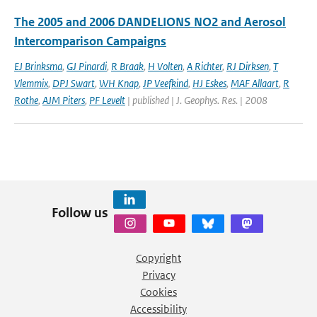
The 2005 and 2006 DANDELIONS NO2 and Aerosol
Intercomparison Campaigns
EJ Brinksma
,
GJ Pinardi
,
R Braak
,
H Volten
,
A Richter
,
RJ Dirksen
,
T
Vlemmix
,
DPJ Swart
,
WH Knap
,
JP Veefkind
,
HJ Eskes
,
MAF Allaart
,
R
Rothe
,
AJM Piters
,
PF Levelt
| published | J. Geophys. Res. | 2008
Follow us
Copyright
Privacy
Cookies
Accessibility