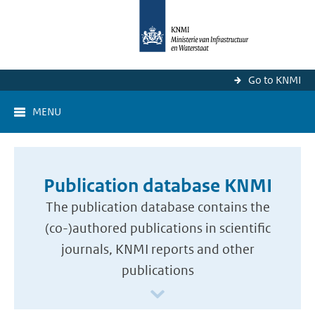
Go to KNMI
MENU
Publication database KNMI
The publication database contains the
(co-)authored publications in scientific
journals, KNMI reports and other
publications