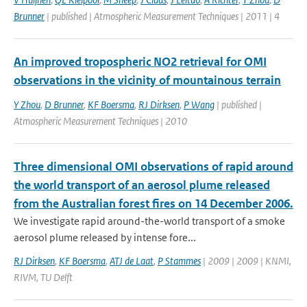
Brunner
| published | Atmospheric Measurement Techniques | 2011 | 4
An improved tropospheric NO2 retrieval for OMI
observations in the vicinity of mountainous terrain
Y Zhou
,
D Brunner
,
KF Boersma
,
RJ Dirksen
,
P Wang
| published |
Atmospheric Measurement Techniques | 2010
Three dimensional OMI observations of rapid around
the world transport of an aerosol plume released
from the Australian forest fires on 14 December 2006.
We investigate rapid around-the-world transport of a smoke
aerosol plume released by intense fore...
RJ Dirksen
,
KF Boersma
,
ATJ de Laat
,
P Stammes
| 2009 | 2009 | KNMI,
RIVM, TU Delft