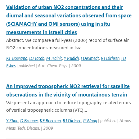
Validation of urban NO2 concentrations and their
diurnal and seasonal variations observed from space
(SCIAMACHY and OMI sensors) using in situ
measurements in Israeli cities
Abstract. We compare a full-year (2006) record of surface air
NO2 concentrations measured in Isra...
KF Boersma
,
DJ Jacob
,
M Trainic
,
Y Rudich
,
I DeSmedt
,
RJ Dirksen
,
HJ
Eskes
| published | Atm. Chem. Phys. | 2009
An improved tropospheric NO2 retrieval for satellite
observations in the vicinity of mountainous terrain
We present an approach to reduce topography-related errors
of vertical tropospheric columns (VTC)...
Y Zhou
,
D Brunner
,
KF Boersma
,
RJ Dirksen
,
P Wang
| published | Atmos.
Meas. Tech. Discuss. | 2009