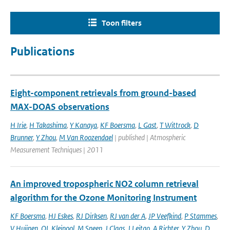
Toon filters
Publications
Eight-component retrievals from ground-based
MAX-DOAS observations
H Irie
,
H Takashima
,
Y Kanaya
,
KF Boersma
,
L Gast
,
T Wittrock
,
D
Brunner
,
Y Zhou
,
M Van Roozendael
| published | Atmospheric
Measurement Techniques | 2011
An improved tropospheric NO2 column retrieval
algorithm for the Ozone Monitoring Instrument
KF Boersma
,
HJ Eskes
,
RJ Dirksen
,
RJ van der A
,
JP Veefkind
,
P Stammes
,
V Huijnen
,
QL Kleipool
,
M Sneep
,
J Claas
,
J Leitao
,
A Richter
,
Y Zhou
,
D