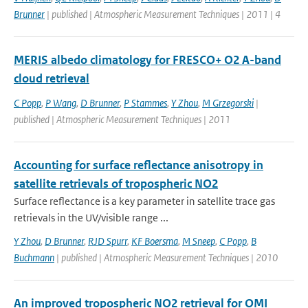
Brunner
| published | Atmospheric Measurement Techniques | 2011 | 4
MERIS albedo climatology for FRESCO+ O2 A-band
cloud retrieval
C Popp
,
P Wang
,
D Brunner
,
P Stammes
,
Y Zhou
,
M Grzegorski
|
published | Atmospheric Measurement Techniques | 2011
Accounting for surface reflectance anisotropy in
satellite retrievals of tropospheric NO2
Surface reflectance is a key parameter in satellite trace gas
retrievals in the UV/visible range ...
Y Zhou
,
D Brunner
,
RJD Spurr
,
KF Boersma
,
M Sneep
,
C Popp
,
B
Buchmann
| published | Atmospheric Measurement Techniques | 2010
An improved tropospheric NO2 retrieval for OMI