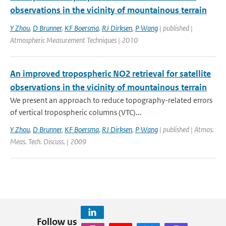
observations in the vicinity of mountainous terrain
Y Zhou
,
D Brunner
,
KF Boersma
,
RJ Dirksen
,
P Wang
| published |
Atmospheric Measurement Techniques | 2010
An improved tropospheric NO2 retrieval for satellite
observations in the vicinity of mountainous terrain
We present an approach to reduce topography-related errors
of vertical tropospheric columns (VTC)...
Y Zhou
,
D Brunner
,
KF Boersma
,
RJ Dirksen
,
P Wang
| published | Atmos.
Meas. Tech. Discuss. | 2009
Follow us