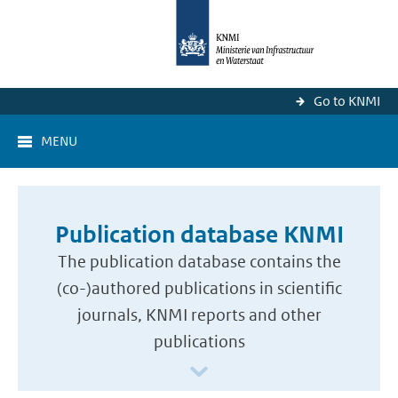
Go to KNMI
MENU
Publication database KNMI
The publication database contains the
(co-)authored publications in scientific
journals, KNMI reports and other
publications