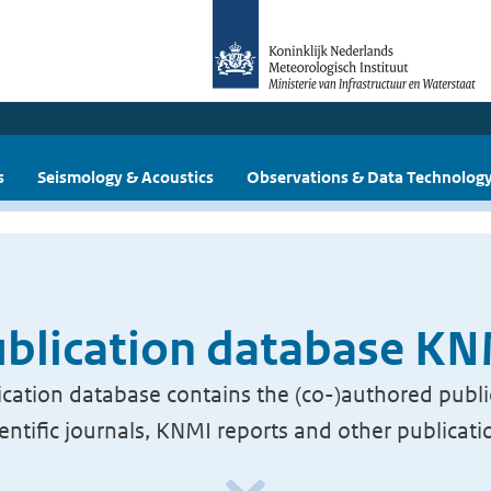
s
Seismology & Acoustics
Observations & Data Technolog
blication database K
cation database contains the (co-)authored publi
ientific journals, KNMI reports and other publicati