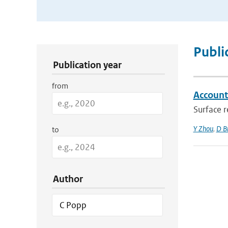
Publication Search Filters
Publi
Publication year
from
Accounti
Surface r
Y Zhou
,
D B
to
Author