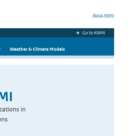
About KNMI
Go to KNMI
y
Weather & Climate Models
NMI
cations in
ons