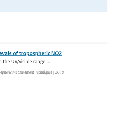
rievals of tropospheric NO2
n the UV/visible range ...
ospheric Measurement Techniques | 2010