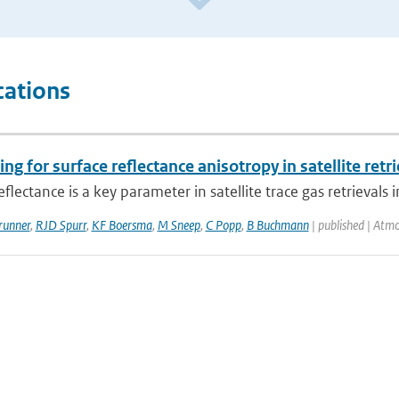
cations
ng for surface reflectance anisotropy in satellite ret
eflectance is a key parameter in satellite trace gas retrievals i
runner
,
RJD Spurr
,
KF Boersma
,
M Sneep
,
C Popp
,
B Buchmann
| published | Atm