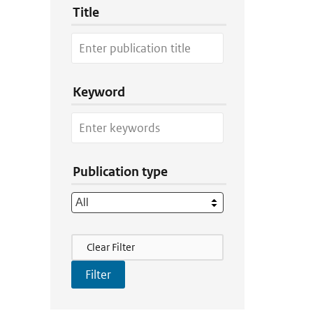
Title
Keyword
Publication type
Filter Actions
Clear Filter