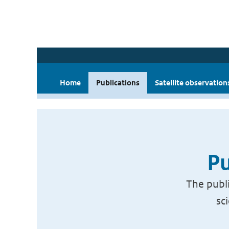
Home
Publications
Satellite observation
Pu
The publi
sc