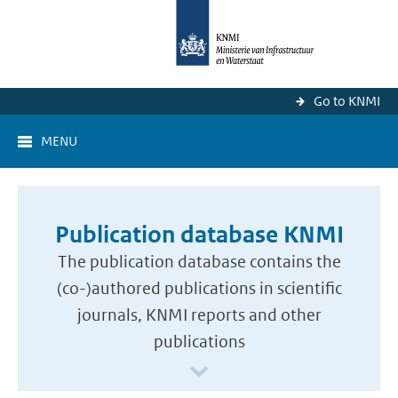
Go to KNMI
MENU
Publication database KNMI
The publication database contains the
(co-)authored publications in scientific
journals, KNMI reports and other
publications