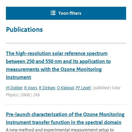
Toon filters
Publications
The high-resolution solar reference spectrum
between 250 and 550 nm and its application to
measurements with the Ozone Monitoring
Instrument
M Dobber
,
R Voors
,
R Dirksen
,
Q Kleipool
,
PF Levelt
| published | Solar
Physics | 2008 | 249
Pre-launch characterization of the Ozone Monitoring
Instrument transfer function in the spectral domain
A new method and experimental measurement setup to