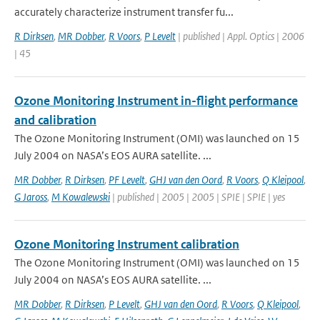
accurately characterize instrument transfer fu...
R Dirksen
,
MR Dobber
,
R Voors
,
P Levelt
| published | Appl. Optics | 2006
| 45
Ozone Monitoring Instrument in-flight performance
and calibration
The Ozone Monitoring Instrument (OMI) was launched on 15
July 2004 on NASA’s EOS AURA satellite. ...
MR Dobber
,
R Dirksen
,
PF Levelt
,
GHJ van den Oord
,
R Voors
,
Q Kleipool
,
G Jaross
,
M Kowalewski
| published | 2005 | 2005 | SPIE | SPIE | yes
Ozone Monitoring Instrument calibration
The Ozone Monitoring Instrument (OMI) was launched on 15
July 2004 on NASA’s EOS AURA satellite. ...
MR Dobber
,
R Dirksen
,
P Levelt
,
GHJ van den Oord
,
R Voors
,
Q Kleipool
,