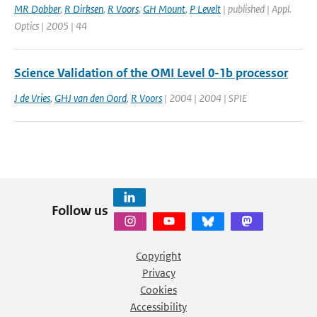
MR Dobber
,
R Dirksen
,
R Voors
,
GH Mount
,
P Levelt
| published | Appl.
Optics | 2005 | 44
Science Validation of the OMI Level 0-1b processor
J de Vries
,
GHJ van den Oord
,
R Voors
| 2004 | 2004 | SPIE
Follow us
Copyright
Privacy
Cookies
Accessibility