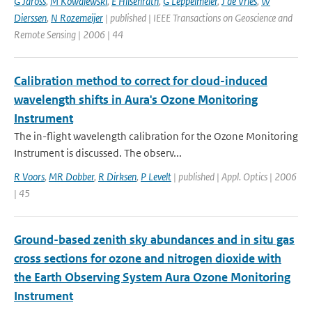
G Jaross
,
M Kowalewski
,
E Hilsenrath
,
G Leppelmeier
,
J de Vries
,
W
Dierssen
,
N Rozemeijer
| published | IEEE Transactions on Geoscience and
Remote Sensing | 2006 | 44
Calibration method to correct for cloud-induced
wavelength shifts in Aura's Ozone Monitoring
Instrument
The in-flight wavelength calibration for the Ozone Monitoring
Instrument is discussed. The observ...
R Voors
,
MR Dobber
,
R Dirksen
,
P Levelt
| published | Appl. Optics | 2006
| 45
Ground-based zenith sky abundances and in situ gas
cross sections for ozone and nitrogen dioxide with
the Earth Observing System Aura Ozone Monitoring
Instrument