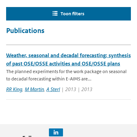
Toon filters
Publications
Weather, seasonal and decadal forecasting: synthesis
of past OSE/OSSE activities and OSE/OSSE plans
The planned experiments for the work package on seasonal
to decadal forecasting within E-AIMS are...
RR King
,
M Martin
,
A Sterl
| 2013 | 2013