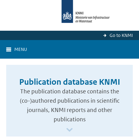
Go to KNMI
MENU
Publication database KNMI
The publication database contains the
(co-)authored publications in scientific
journals, KNMI reports and other
publications