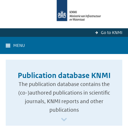
Go to KNMI
MENU
Publication database KNMI
The publication database contains the
(co-)authored publications in scientific
journals, KNMI reports and other
publications