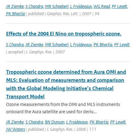
JR Ziemke
,
S Chandra
,
MR Schoeberl
,
L Froidevaux
,
WG Read
,
PF Levelt
,
PK Bhartia
| published | Geophys. Res. Lett. | 2007 | 34
Effects of the 2004 El Nino on tropospheric ozone.
S Chandra
,
JR Ziemke
,
MR Schoeberl
,
L Froidevaux
,
PK Bhartia
,
PF Levelt
| accepted | J. Geophys. Res. | 2007
Tropospheric ozone determined from Aura OMI and
MLS: Evaluation of measurements and comparison
with the Global Modeling Initiative’s Chemical
Transport Model
Ozone measurements from the OMI and MLS instruments
onboard the Aura satellite are used for deriv...
JR Ziemke
,
S Chandra
,
BN Duncan
,
L Froidevaux
,
PK Bhartia
,
PF Levelt
,
JW Waters
| published | J. Geophys. Res. | 2006 | 111