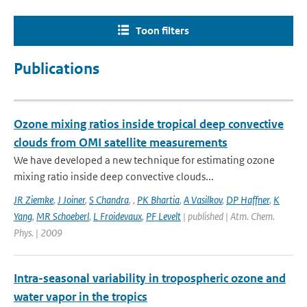
Toon filters
Publications
Ozone mixing ratios inside tropical deep convective
clouds from OMI satellite measurements
We have developed a new technique for estimating ozone
mixing ratio inside deep convective clouds...
JR Ziemke
,
J Joiner
,
S Chandra
,
,
PK Bhartia
,
A Vasilkov
,
DP Haffner
,
K
Yang
,
MR Schoeberl
,
L Froidevaux
,
PF Levelt
| published | Atm. Chem.
Phys. | 2009
Intra-seasonal variability in tropospheric ozone and
water vapor in the tropics