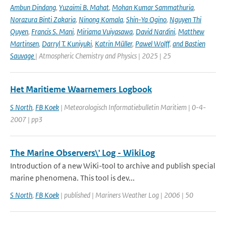
Ambun Dindang
,
Yuzaimi B. Mahat
,
Mohan Kumar Sammathuria
,
Norazura Binti Zakaria
,
Ninong Komala
,
Shin-Ya Ogino
,
Nguyen Thi
Quyen
,
Francis S. Mani
,
Miriama Vuiyasawa
,
David Nardini
,
Matthew
Martinsen
,
Darryl T. Kuniyuki
,
Katrin Müller
,
Pawel Wolff
,
and Bastien
Sauvage
| Atmospheric Chemistry and Physics | 2025 | 25
Het Maritieme Waarnemers Logbook
S North
,
FB Koek
| Meteorologisch Informatiebulletin Maritiem | 0-4-
2007 | pp3
The Marine Observers\' Log - WikiLog
Introduction of a new WiKi-tool to archive and publish special
marine phenomena. This tool is dev...
S North
,
FB Koek
| published | Mariners Weather Log | 2006 | 50