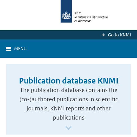
Go to KNMI
MENU
Publication database KNMI
The publication database contains the
(co-)authored publications in scientific
journals, KNMI reports and other
publications