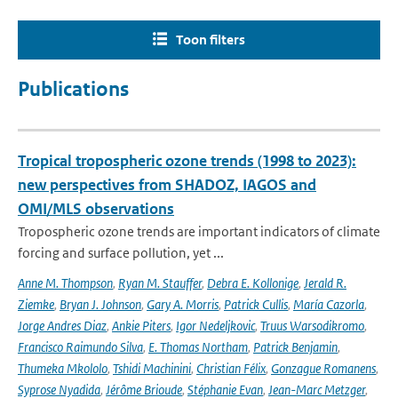
Toon filters
Publications
Tropical tropospheric ozone trends (1998 to 2023):
new perspectives from SHADOZ, IAGOS and
OMI/MLS observations
Tropospheric ozone trends are important indicators of climate
forcing and surface pollution, yet ...
Anne M. Thompson
,
Ryan M. Stauffer
,
Debra E. Kollonige
,
Jerald R.
Ziemke
,
Bryan J. Johnson
,
Gary A. Morris
,
Patrick Cullis
,
María Cazorla
,
Jorge Andres Diaz
,
Ankie Piters
,
Igor Nedeljkovic
,
Truus Warsodikromo
,
Francisco Raimundo Silva
,
E. Thomas Northam
,
Patrick Benjamin
,
Thumeka Mkololo
,
Tshidi Machinini
,
Christian Félix
,
Gonzague Romanens
,
Syprose Nyadida
,
Jérôme Brioude
,
Stéphanie Evan
,
Jean-Marc Metzger
,