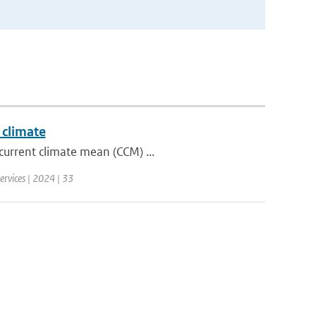
 climate
current climate mean (CCM) ...
ervices | 2024 | 33