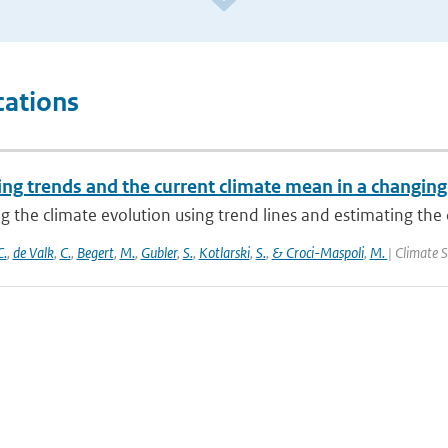
cations
ng trends and the current climate mean in a changing
g the climate evolution using trend lines and estimating the 
C.
,
de Valk
,
C.
,
Begert
,
M.
,
Gubler
,
S.
,
Kotlarski
,
S.
,
& Croci-Maspoli
,
M.
| Climate S