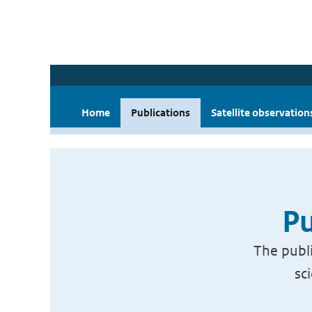
Home
Publications
Satellite observation
Pu
The publi
sc