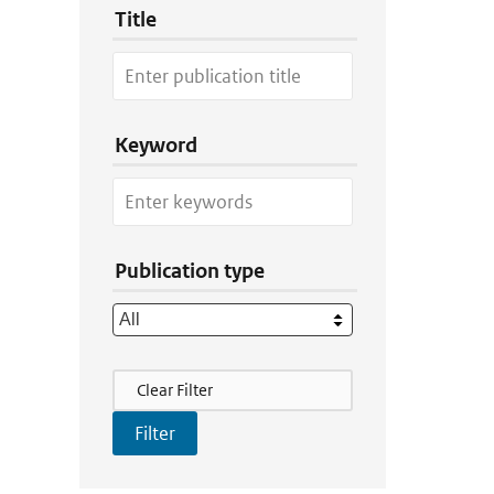
Title
Keyword
Publication type
Filter Actions
Clear Filter