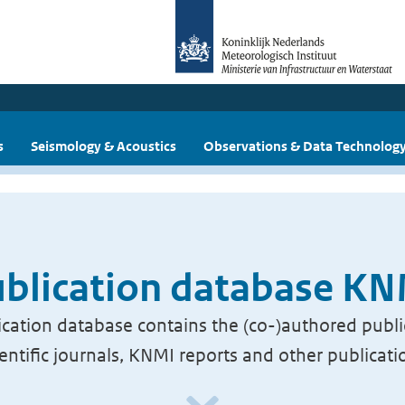
s
Seismology & Acoustics
Observations & Data Technolog
blication database K
cation database contains the (co-)authored publi
ientific journals, KNMI reports and other publicati