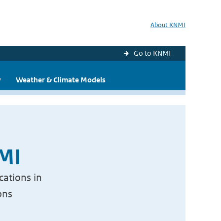
About KNMI
Go to KNMI
y
Weather & Climate Models
NMI
cations in
ons