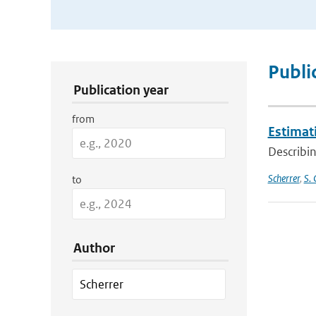
Publication Search Filters
Publi
Publication year
from
Estimati
Describin
Scherrer
,
S. 
to
Author