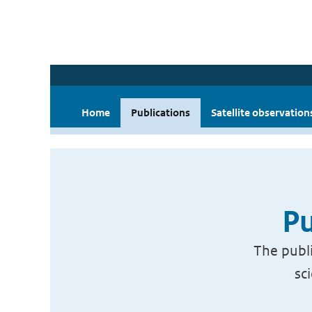
Home
Publications
Satellite observation
Pu
The publi
sc