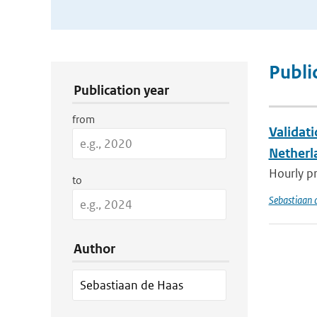
Publication Search Filters
Publi
Publication year
from
Validat
Netherl
Hourly pr
to
Sebastiaan 
Author