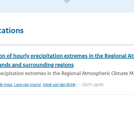
cations
ion of hourly precipitation extremes in the Regional
ands and surrounding regions
ecipitation extremes in the Regional Atmospheric Climate Mo
de Haas
,
Leon van Voorst
,
Henk van den Brink
| --2025 | pp36