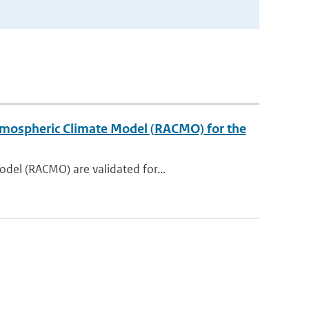
 Atmospheric Climate Model (RACMO) for the
del (RACMO) are validated for...