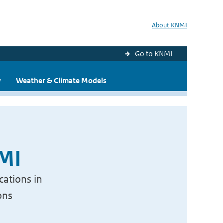
About KNMI
Go to KNMI
y
Weather & Climate Models
NMI
cations in
ons