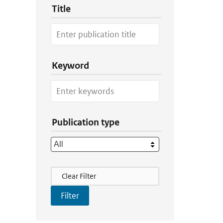
Title
Keyword
Publication type
Filter Actions
Clear Filter