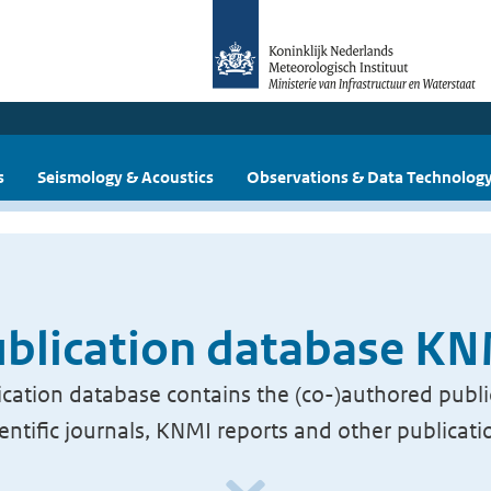
s
Seismology & Acoustics
Observations & Data Technolog
blication database K
cation database contains the (co-)authored publi
ientific journals, KNMI reports and other publicati