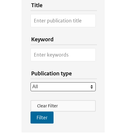
Title
Keyword
Publication type
Filter Actions
Clear Filter