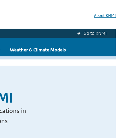
About KNMI
Go to KNMI
y
Weather & Climate Models
NMI
cations in
ons