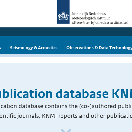
s
Seismology & Acoustics
Observations & Data Technolog
blication database K
cation database contains the (co-)authored publi
ientific journals, KNMI reports and other publicati