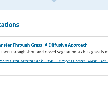
cations
ansfer Through Grass: A Diffusive Approach
sport through short and closed vegetation such as grass is mo
 van der Linden · Maarten T. Kruis · Oscar K. Hartogensis · Arnold F. Moene · Fred C