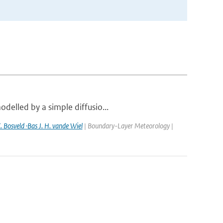
delled by a simple diffusio...
. Bosveld ·Bas J. H. vande Wiel
| Boundary-Layer Meteorology |