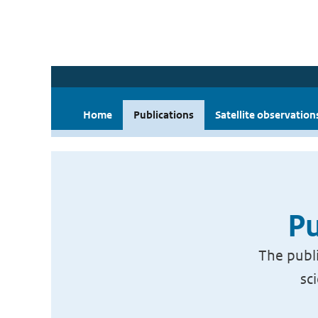
Home
Publications
Satellite observation
Pu
The publi
sc