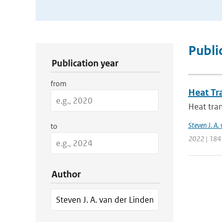
Publication Search Filters
Publi
Publication year
from
Heat Tr
Heat tran
Steven J. A.
to
2022 | 184
Author