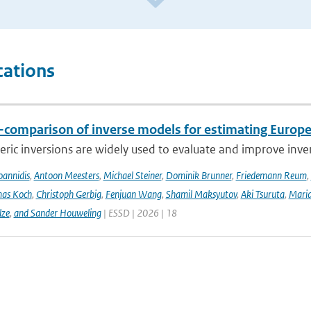
cations
r-comparison of inverse models for estimating Euro
ic inversions are widely used to evaluate and improve inve
Ioannidis
,
Antoon Meesters
,
Michael Steiner
,
Dominik Brunner
,
Friedemann Reum
,
as Koch
,
Christoph Gerbig
,
Fenjuan Wang
,
Shamil Maksyutov
,
Aki Tsuruta
,
Maria
lze
,
and Sander Houweling
| ESSD | 2026 | 18