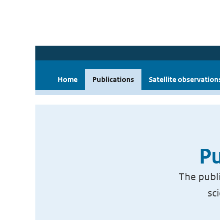
Home
Publications
Satellite observation
Pu
The publi
sc