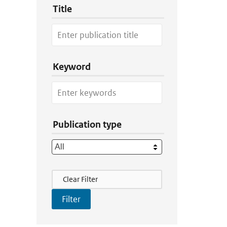
Title
Keyword
Publication type
Filter Actions
Clear Filter