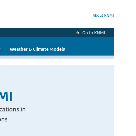
About KNMI
Go to KNMI
y
Weather & Climate Models
NMI
cations in
ons