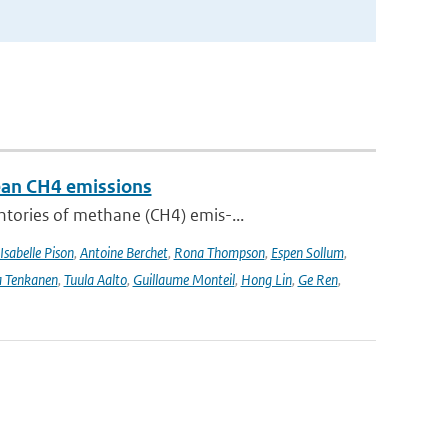
pean CH4 emissions
ntories of methane (CH4) emis-...
Isabelle Pison
,
Antoine Berchet
,
Rona Thompson
,
Espen Sollum
,
 Tenkanen
,
Tuula Aalto
,
Guillaume Monteil
,
Hong Lin
,
Ge Ren
,