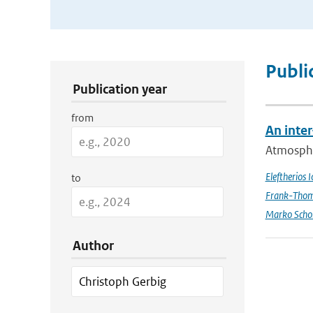
Publication Search Filters
Publi
Publication year
from
An inte
Atmospher
Eleftherios 
to
Frank-Thom
Marko Scho
Author