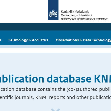
s
Seismology & Acoustics
Observations & Data Technolog
blication database K
cation database contains the (co-)authored publi
ientific journals, KNMI reports and other publicati