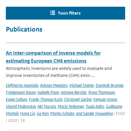
Toon filters
Publications
An inter-comparison of inverse models for
estimating European CH4 emissions
Atmospheric inversions are widely used to evaluate and
improve inventories of methane (CH4) emis-...
Eleftherios Ioannidis
,
Antoon Meesters
,
Michael Steiner
,
Dominik Brunner
,
Friedemann Reum
,
Isabelle Pison
,
Antoine Berchet
,
Rona Thompson
,
Espen Sollum
,
Frank-Thomas Koch
,
Christoph Gerbig
,
Fenjuan Wang
,
Shamil Maksyutov
,
Aki Tsuruta
,
Maria Tenkanen
,
Tuula Aalto
,
Guillaume
Monteil
,
Hong Lin
,
Ge Ren
,
Marko Scholze
,
and Sander Houweling
| ESSD
| 2026 | 18