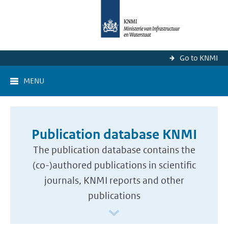
Go to KNMI
MENU
Publication database KNMI
The publication database contains the
(co-)authored publications in scientific
journals, KNMI reports and other
publications