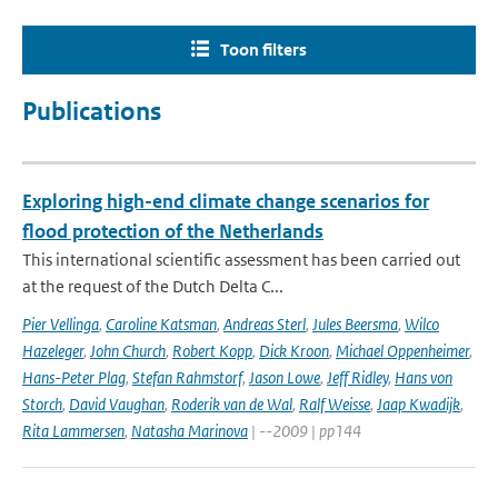
Toon filters
Publications
Exploring high-end climate change scenarios for
flood protection of the Netherlands
This international scientific assessment has been carried out
at the request of the Dutch Delta C...
Pier Vellinga
,
Caroline Katsman
,
Andreas Sterl
,
Jules Beersma
,
Wilco
Hazeleger
,
John Church
,
Robert Kopp
,
Dick Kroon
,
Michael Oppenheimer
,
Hans-Peter Plag
,
Stefan Rahmstorf
,
Jason Lowe
,
Jeff Ridley
,
Hans von
Storch
,
David Vaughan
,
Roderik van de Wal
,
Ralf Weisse
,
Jaap Kwadijk
,
Rita Lammersen
,
Natasha Marinova
| --2009 | pp144