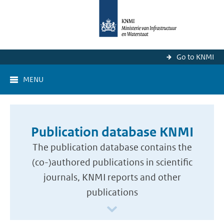
Go to KNMI
MENU
Publication database KNMI
The publication database contains the
(co-)authored publications in scientific
journals, KNMI reports and other
publications