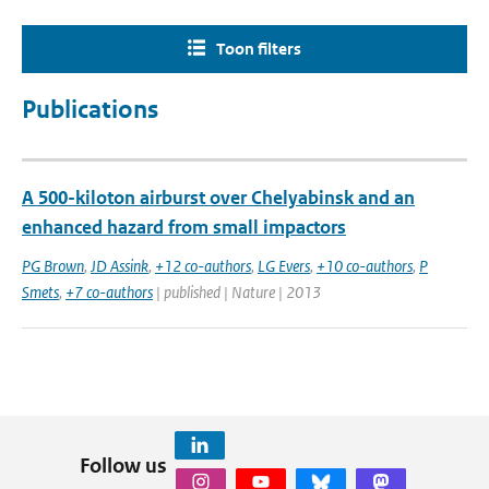
Toon filters
Publications
A 500-kiloton airburst over Chelyabinsk and an
enhanced hazard from small impactors
PG Brown
,
JD Assink
,
+12 co-authors
,
LG Evers
,
+10 co-authors
,
P
Smets
,
+7 co-authors
| published | Nature | 2013
Follow us