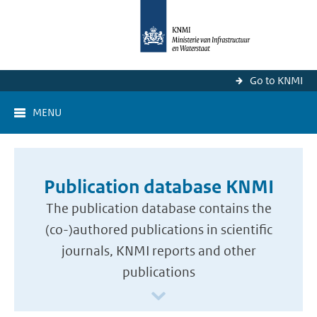
Go to KNMI
MENU
Publication database KNMI
The publication database contains the
(co-)authored publications in scientific
journals, KNMI reports and other
publications