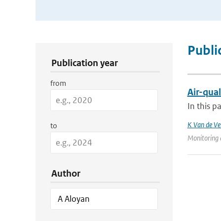
Publication Search Filters
Publi
Publication year
from
Air-qual
In this p
K Van de Ve
to
Monitoring 
Author