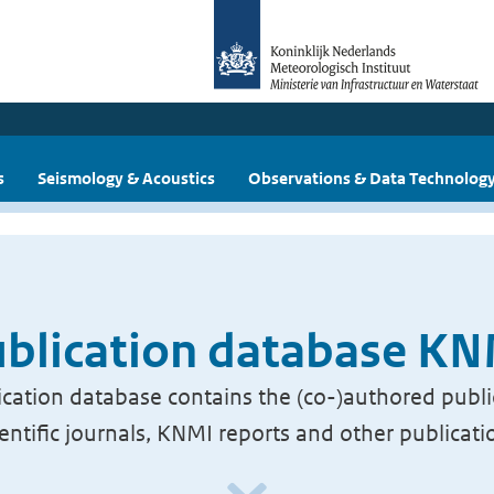
s
Seismology & Acoustics
Observations & Data Technolog
blication database K
cation database contains the (co-)authored publi
ientific journals, KNMI reports and other publicati