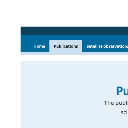
Home
Publications
Satellite observation
Pu
The publi
sc