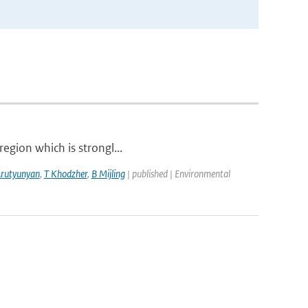
region which is strongl...
Arutyunyan
,
T Khodzher
,
B Mijling
| published | Environmental