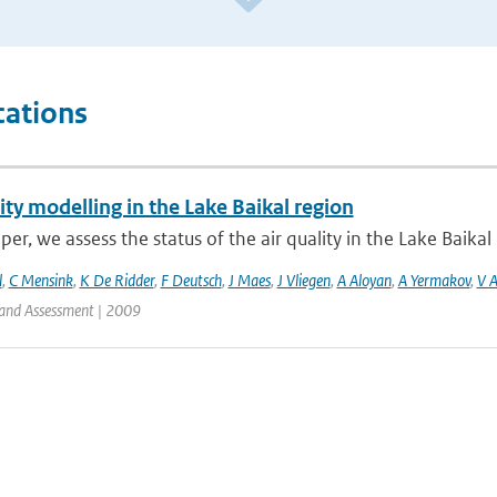
cations
ity modelling in the Lake Baikal region
aper, we assess the status of the air quality in the Lake Baikal 
l
,
C Mensink
,
K De Ridder
,
F Deutsch
,
J Maes
,
J Vliegen
,
A Aloyan
,
A Yermakov
,
V 
and Assessment | 2009