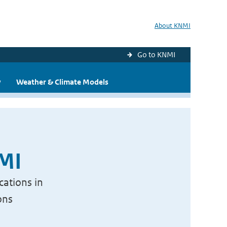
About KNMI
Go to KNMI
y
Weather & Climate Models
NMI
cations in
ons