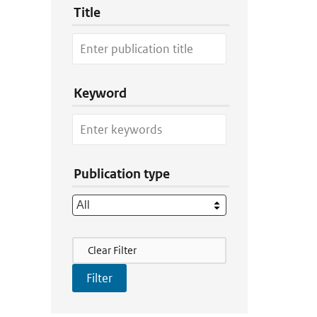
Title
Keyword
Publication type
Filter Actions
Clear Filter