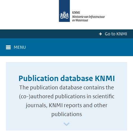
Go to KNMI
MENU
Publication database KNMI
The publication database contains the
(co-)authored publications in scientific
journals, KNMI reports and other
publications