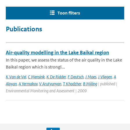
Toon filters
Publications
Air-quality modelling in the Lake Baikal region
In this paper, we assess the status of the air quality in the Lake
Baikal region which is strongl...
K Van de Vel
,
C Mensink
,
K De Ridder
,
F Deutsch
,
J Maes
,
J Vliegen
,
A
Aloyan
,
A Yermakov
,
V Arutyunyan
,
T Khodzher
,
B Mijling
| published |
Environmental Monitoring and Assessment | 2009