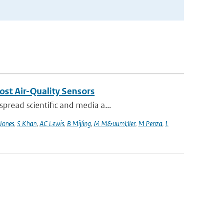
ost Air-Quality Sensors
pread scientific and media a...
Jones
,
S Khan
,
AC Lewis
,
B Mijling
,
M M&uuml;ller
,
M Penza
,
L