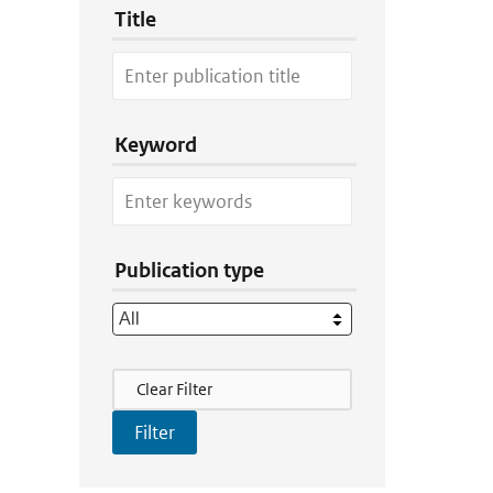
Title
Keyword
Publication type
Filter Actions
Clear Filter