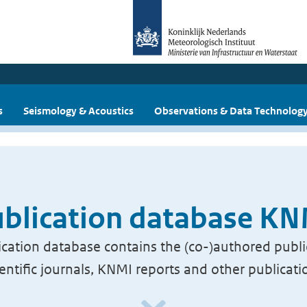
s
Seismology & Acoustics
Observations & Data Technolog
blication database K
cation database contains the (co-)authored publi
ientific journals, KNMI reports and other publicati