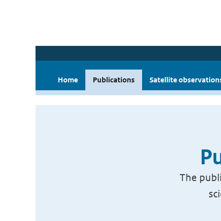
Home
Publications
Satellite observation
Pu
The publi
sc