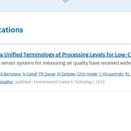
cations
a Unified Terminology of Processing Levels for Low-C
sensor systems for measuring air quality have received wides
,
A Bartonova
,
N Castell
,
FR Dauge
,
M Gerboles
,
GSW Hagler
,
C H&uuml;glin
,
RL 
esseling
| published | Environmental Science & Technology | 2019