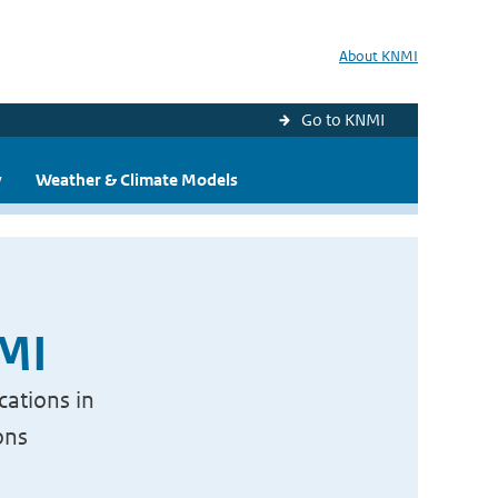
About KNMI
Go to KNMI
y
Weather & Climate Models
NMI
cations in
ons