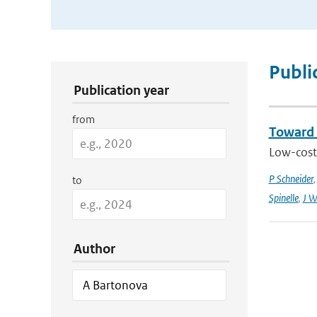
Publication Search Filters
Publi
Publication year
from
Toward 
Low-cost 
P Schneider
to
Spinelle
,
J W
Author