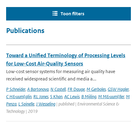
Toon filters
Publications
Toward a Unified Terminology of Processing Levels
for Low-Cost Air-Quality Sensors
Low-cost sensor systems for measuring air quality have
received widespread scientific and media a...
P Schneider
,
A Bartonova
,
N Castell
,
FR Dauge
,
M Gerboles
,
GSW Hagler
,
C H&uuml;glin
,
RL Jones
,
S Khan
,
AC Lewis
,
B Mijling
,
M M&uuml;ller
,
M
Penza
,
L Spinelle
,
J Wesseling
| published | Environmental Science &
Technology | 2019