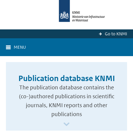
Go to KNMI
MENU
Publication database KNMI
The publication database contains the
(co-)authored publications in scientific
journals, KNMI reports and other
publications