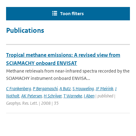
Toon filters
Publications
Tropical methane emissions: A revised view from
SCIAMACHY onboard ENVISAT
Methane retrievals from near-infrared spectra recorded by the
SCIAMACHY instrument onboard ENVISA...
C Frankenberg
,
P Bergamaschi
,
A Butz
,
S Houweling
,
JF Meirink
,
J
Notholt
,
AK Petersen
,
H Schrijver
,
T Warneke
,
I Aben
| published |
Geophys. Res. Lett. | 2008 | 35