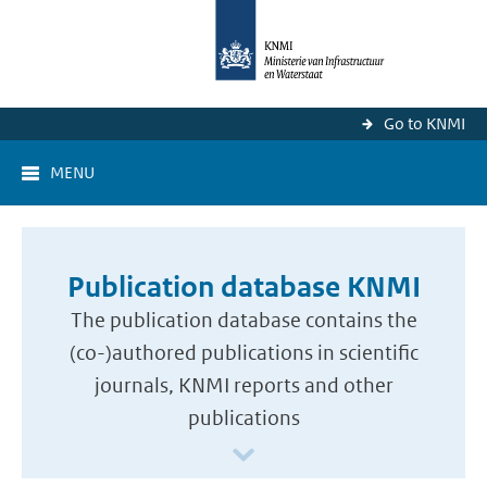
Go to KNMI
MENU
Publication database KNMI
The publication database contains the
(co-)authored publications in scientific
journals, KNMI reports and other
publications