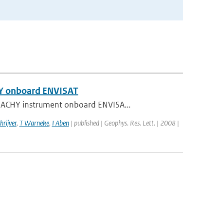
HY onboard ENVISAT
AMACHY instrument onboard ENVISA...
hrijver
,
T Warneke
,
I Aben
| published | Geophys. Res. Lett. | 2008 |