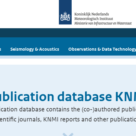
s
Seismology & Acoustics
Observations & Data Technolog
blication database K
cation database contains the (co-)authored publi
ientific journals, KNMI reports and other publicati