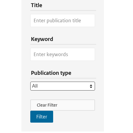
Title
Keyword
Publication type
Filter Actions
Clear Filter