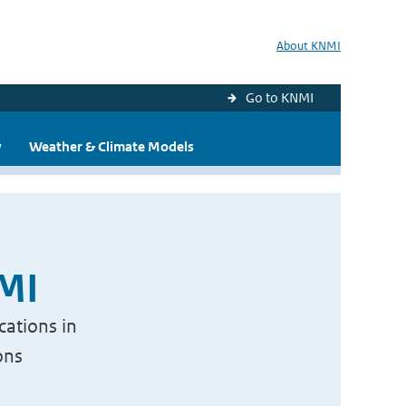
About KNMI
Go to KNMI
y
Weather & Climate Models
NMI
cations in
ons