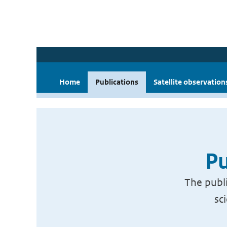
Home
Publications
Satellite observation
Pu
The publi
sc