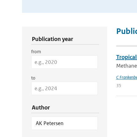
Publication Search Filters
Publi
Publication year
from
Tropica
Methane 
C Frankenb
to
35
Author