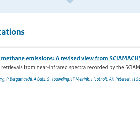
cations
l methane emissions: A revised view from SCIAMAC
retrievals from near-infrared spectra recorded by the SCI
erg
,
P Bergamaschi
,
A Butz
,
S Houweling
,
JF Meirink
,
J Notholt
,
AK Petersen
,
H Sc