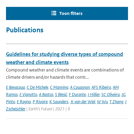
Toon filters
Publications
Guidelines for studying diverse types of compound
weather and climate events
Compound weather and climate events are combinations of
climate drivers and/or hazards that contr...
E Bevacqua
,
C De Michele
,
C Manning
,
A Couasnon
,
AFS Ribeiro
,
AM
Ramos
,
E Vignotto
,
A Bastos
,
S Blesić
,
F Durante
,
J Hillier
,
SC Oliveira
,
JG
Pinto
,
E Ragno
,
P Rivoire
,
K Saunders
,
K van der Wiel
,
W Wu
,
T Zhang
,
J
Zscheischler
| Earth's Future | 2021 | 9