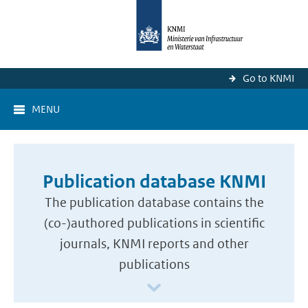
Go to KNMI
MENU
Publication database KNMI
The publication database contains the
(co-)authored publications in scientific
journals, KNMI reports and other
publications