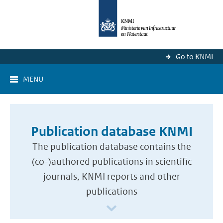
Go to KNMI
MENU
Publication database KNMI
The publication database contains the
(co-)authored publications in scientific
journals, KNMI reports and other
publications