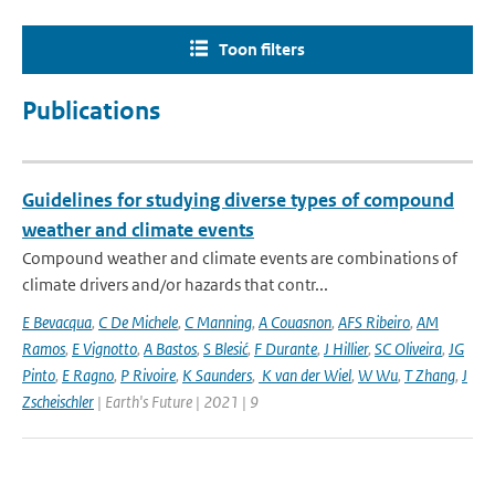
Toon filters
Publications
Guidelines for studying diverse types of compound
weather and climate events
Compound weather and climate events are combinations of
climate drivers and/or hazards that contr...
E Bevacqua
,
C De Michele
,
C Manning
,
A Couasnon
,
AFS Ribeiro
,
AM
Ramos
,
E Vignotto
,
A Bastos
,
S Blesić
,
F Durante
,
J Hillier
,
SC Oliveira
,
JG
Pinto
,
E Ragno
,
P Rivoire
,
K Saunders
,
K van der Wiel
,
W Wu
,
T Zhang
,
J
Zscheischler
| Earth's Future | 2021 | 9