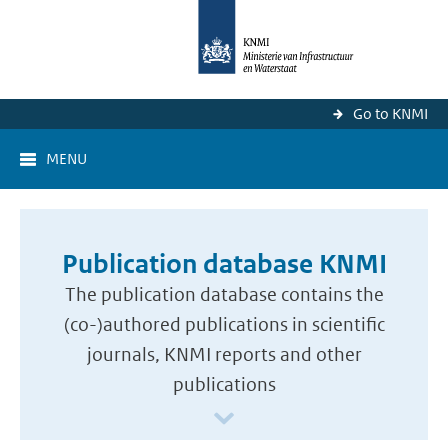
Go to KNMI
MENU
Publication database KNMI
The publication database contains the
(co-)authored publications in scientific
journals, KNMI reports and other
publications