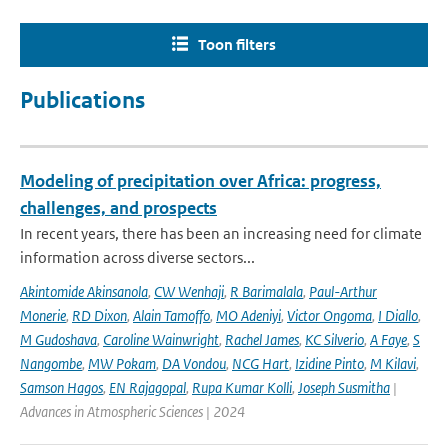
Toon filters
Publications
Modeling of precipitation over Africa: progress,
challenges, and prospects
In recent years, there has been an increasing need for climate
information across diverse sectors...
Akintomide Akinsanola
,
CW Wenhaji
,
R Barimalala
,
Paul-Arthur
Monerie
,
RD Dixon
,
Alain Tamoffo
,
MO Adeniyi
,
Victor Ongoma
,
I Diallo
,
M Gudoshava
,
Caroline Wainwright
,
Rachel James
,
KC Silverio
,
A Faye
,
S
Nangombe
,
MW Pokam
,
DA Vondou
,
NCG Hart
,
Izidine Pinto
,
M Kilavi
,
Samson Hagos
,
EN Rajagopal
,
Rupa Kumar Kolli
,
Joseph Susmitha
|
Advances in Atmospheric Sciences | 2024