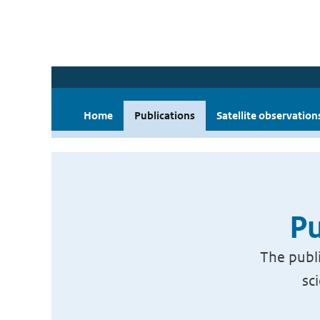
Home
Publications
Satellite observation
Pu
The publi
sc