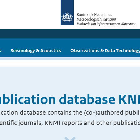
s
Seismology & Acoustics
Observations & Data Technolog
blication database K
cation database contains the (co-)authored publi
ientific journals, KNMI reports and other publicati