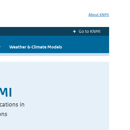
About KNMI
Go to KNMI
y
Weather & Climate Models
NMI
cations in
ons