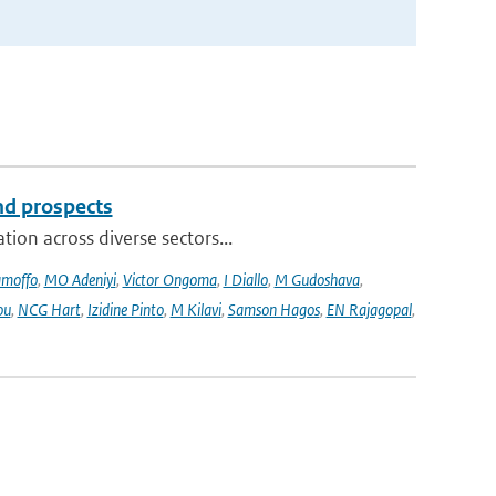
and prospects
ion across diverse sectors...
amoffo
,
MO Adeniyi
,
Victor Ongoma
,
I Diallo
,
M Gudoshava
,
ou
,
NCG Hart
,
Izidine Pinto
,
M Kilavi
,
Samson Hagos
,
EN Rajagopal
,