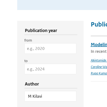
Publication Search Filters
Publi
Publication year
from
Modeling
In recent
Akintomide 
to
Caroline Wa
Rupa Kumar
Author