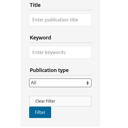
Title
Keyword
Publication type
Filter Actions
Clear Filter