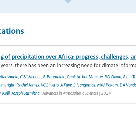
cations
 of precipitation over Africa: progress, challenges, 
 years, there has been an increasing need for climate informat
Akinsanola
,
CW Wenhaji
,
R Barimalala
,
Paul-Arthur Monerie
,
RD Dixon
,
Alain T
inwright
,
Rachel James
,
KC Silverio
,
A Faye
,
S Nangombe
,
MW Pokam
,
DA Vond
 Kolli
,
Joseph Susmitha
| Advances in Atmospheric Sciences | 2024