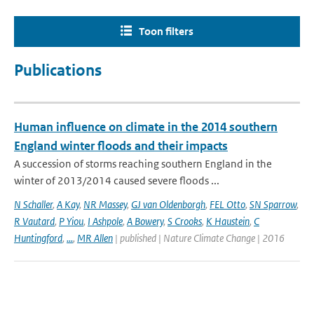
Toon filters
Publications
Human influence on climate in the 2014 southern
England winter floods and their impacts
A succession of storms reaching southern England in the
winter of 2013/2014 caused severe floods ...
N Schaller
,
A Kay
,
NR Massey
,
GJ van Oldenborgh
,
FEL Otto
,
SN Sparrow
,
R Vautard
,
P Yiou
,
I Ashpole
,
A Bowery
,
S Crooks
,
K Haustein
,
C
Huntingford
,
...
,
MR Allen
| published | Nature Climate Change | 2016