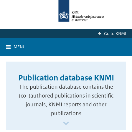
Go to KNMI
MENU
Publication database KNMI
The publication database contains the
(co-)authored publications in scientific
journals, KNMI reports and other
publications