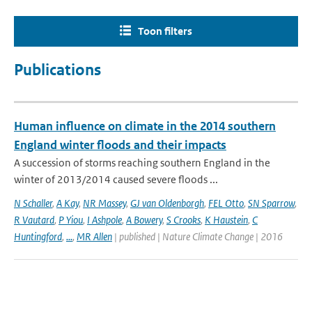
Toon filters
Publications
Human influence on climate in the 2014 southern
England winter floods and their impacts
A succession of storms reaching southern England in the
winter of 2013/2014 caused severe floods ...
N Schaller
,
A Kay
,
NR Massey
,
GJ van Oldenborgh
,
FEL Otto
,
SN Sparrow
,
R Vautard
,
P Yiou
,
I Ashpole
,
A Bowery
,
S Crooks
,
K Haustein
,
C
Huntingford
,
...
,
MR Allen
| published | Nature Climate Change | 2016