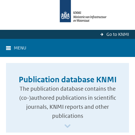
Go to KNMI
MENU
Publication database KNMI
The publication database contains the
(co-)authored publications in scientific
journals, KNMI reports and other
publications