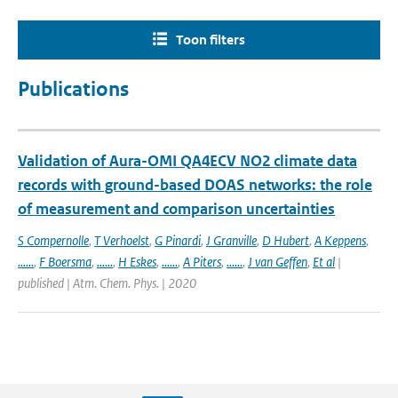
Toon filters
Publications
Validation of Aura-OMI QA4ECV NO2 climate data
records with ground-based DOAS networks: the role
of measurement and comparison uncertainties
S Compernolle
,
T Verhoelst
,
G Pinardi
,
J Granville
,
D Hubert
,
A Keppens
,
......
,
F Boersma
,
......
,
H Eskes
,
......
,
A Piters
,
......
,
J van Geffen
,
Et al
|
published | Atm. Chem. Phys. | 2020