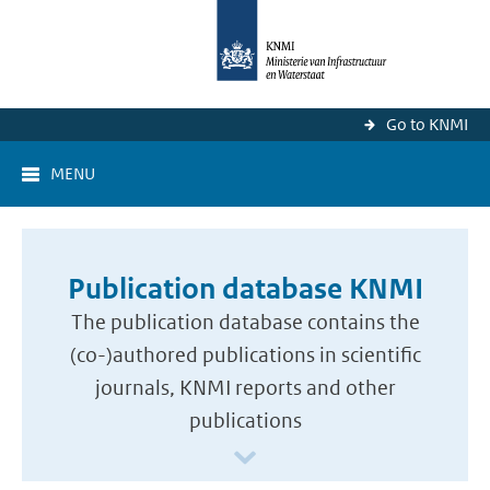
Go to KNMI
MENU
Publication database KNMI
The publication database contains the
(co-)authored publications in scientific
journals, KNMI reports and other
publications