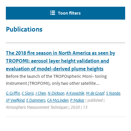
Toon filters
Publications
The 2018 fire season in North America as seen by
TROPOMI: aerosol layer height validation and
evaluation of model-derived plume heights
Before the launch of the TROPOspheric Moni- toring
Instrument (TROPOMI), only two other satellite...
G Griffin
,
C Sioris
,
J Chen
,
N Dickson
,
A Kovachik
,
M de Graaf
,
S Nanda
,
JP Veefkind
,
E Dammers
,
CA McLinden
,
P Makar
| published |
Atmospheric Measurement Techniques | 2020 | 13