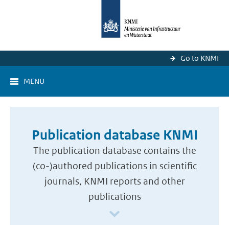
Go to KNMI
MENU
Publication database KNMI
The publication database contains the
(co-)authored publications in scientific
journals, KNMI reports and other
publications