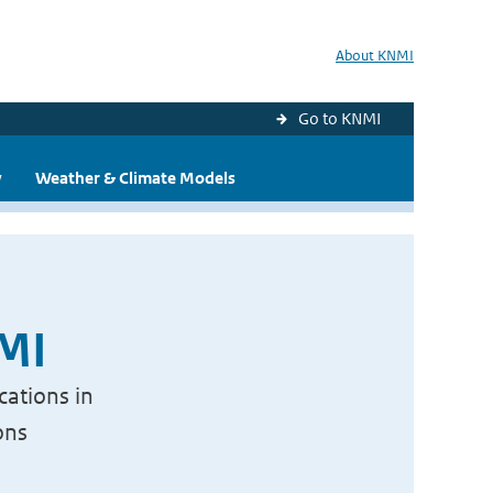
About KNMI
Go to KNMI
y
Weather & Climate Models
NMI
cations in
ons