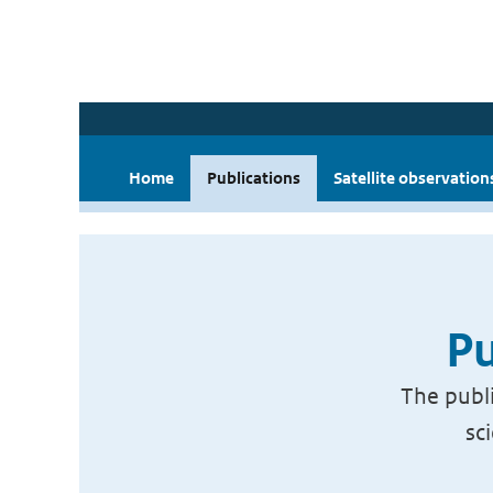
Home
Publications
Satellite observation
Pu
The publi
sc