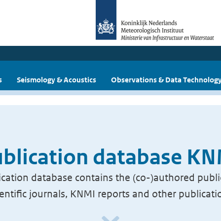
s
Seismology & Acoustics
Observations & Data Technolog
blication database K
cation database contains the (co-)authored publi
ientific journals, KNMI reports and other publicati