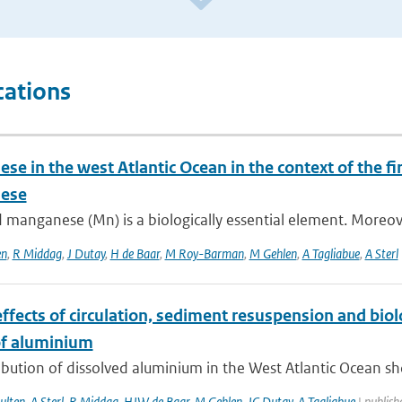
cations
e in the west Atlantic Ocean in the context of the fir
ese
 manganese (Mn) is a biologically essential element. Moreover,
en
,
R Middag
,
J Dutay
,
H de Baar
,
M Roy-Barman
,
M Gehlen
,
A Tagliabue
,
A Sterl
ffects of circulation, sediment resuspension and biol
f aluminium
ibution of dissolved aluminium in the West Atlantic Ocean sh
ulten
,
A Sterl
,
R Middag
,
HJW de Baar
,
M Gehlen
,
JC Dutay
,
A Tagliabue
| publish