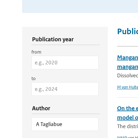
Publication Search Filters
Publi
Publication year
from
Manganes
mangan
Dissolved
to
M van Hult
Author
On the e
model o
The distr
MMP van H