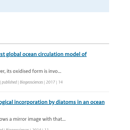
st global ocean circulation model of
 its oxidised form is invo...
| published | Biogeosciences | 2017 | 14
ogical incorporation by diatoms in an ocean
ows a mirror image with that...
ed | Biogeosciences | 2014 | 11