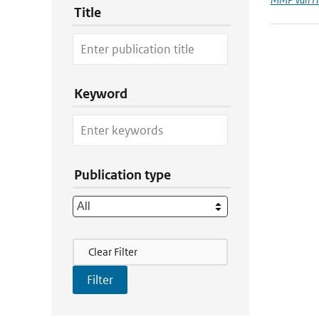
Title
Keyword
Publication type
Filter Actions
Clear Filter