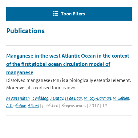
Toon filters
Publications
Manganese in the west Atlantic Ocean in the context
of the first global ocean circulation model of
manganese
Dissolved manganese (Mn) is a biologically essential element.
Moreover, its oxidised form is invo...
M van Hulten
,
R Middag
,
J Dutay
,
H de Baar
,
M Roy-Barman
,
M Gehlen
,
A Tagliabue
,
A Sterl
| published | Biogeosciences | 2017 | 14