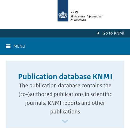
Go to KNMI
MENU
Publication database KNMI
The publication database contains the
(co-)authored publications in scientific
journals, KNMI reports and other
publications